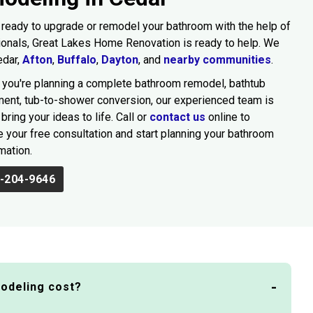
e ready to upgrade or remodel your bathroom with the help of
onals, Great Lakes Home Renovation is ready to help. We
edar,
Afton
,
Buffalo
,
Dayton
, and
nearby communities
.
you're planning a complete bathroom remodel, bathtub
ent, tub-to-shower conversion, our experienced team is
bring your ideas to life. Call or
contact us
online to
 your free consultation and start planning your bathroom
mation.
-204-9646
odeling cost?