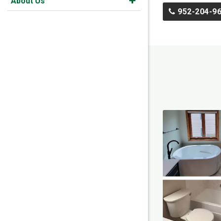
About Us
952-204-9