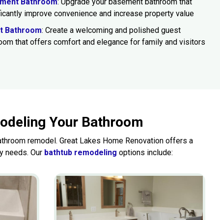
ment Bathroom
: Upgrade your basement bathroom that
ficantly improve convenience and increase property value
t Bathroom
: Create a welcoming and polished guest
oom that offers comfort and elegance for family and visitors
modeling Your Bathroom
 bathroom remodel. Great Lakes Home Renovation offers a
ly needs. Our
bathtub remodeling
options include: