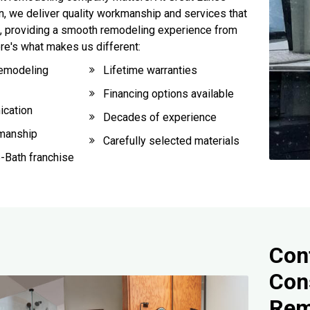
 we deliver quality workmanship and services that
, providing a smooth remodeling experience from
Here's what makes us different:
emodeling
Lifetime warranties
Financing options available
ication
Decades of experience
smanship
Carefully selected materials
-Bath franchise
Cont
Con
Rem