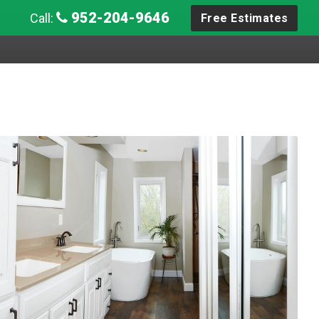
952-204-9646
Call:
Free Estimates