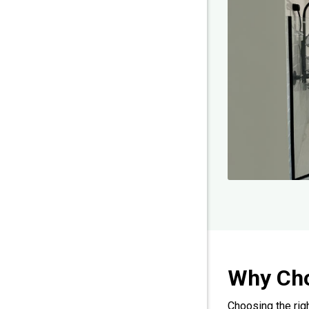
Why Ch
Choosing the rig