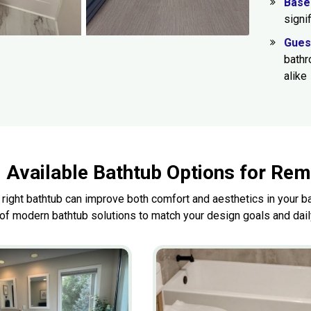
Base
signi
Gues
bathr
alike
Available Bathtub Options for Re
 right bathtub can improve both comfort and aesthetics in your
 of modern bathtub solutions to match your design goals and dai