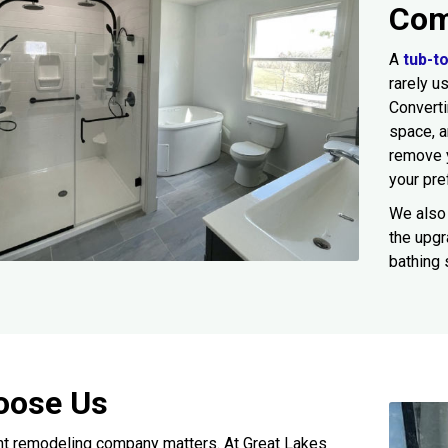
Com
A
tub-t
rarely u
Converti
space, 
remove 
your pre
We also 
the upgr
bathing 
oose Us
ht remodeling company matters. At Great Lakes