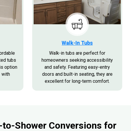
Walk-In Tubs
fordable
Walk-in tubs are perfect for
ted tubs
homeowners seeking accessibility
is option
and safety. Featuring easy-entry
 with
doors and built-in seating, they are
excellent for long-term comfort.
-to-Shower Conversions for