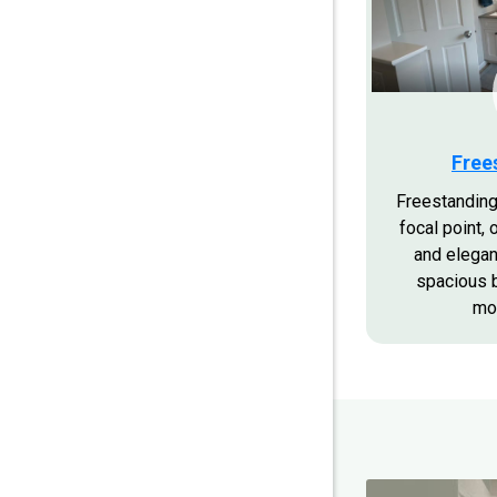
Free
Freestanding
focal point, 
and elegan
spacious 
mo