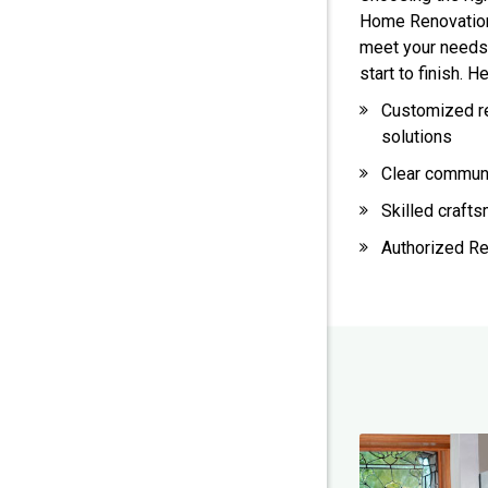
Home Renovation,
meet your needs
start to finish. 
Customized r
solutions
Clear commun
Skilled craft
Authorized Re