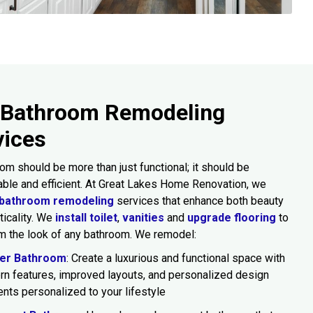
 Bathroom Remodeling
vices
om should be more than just functional; it should be
ble and efficient. At Great Lakes Home Renovation, we
bathroom remodeling
services that enhance both beauty
ticality. We
install toilet
,
vanities
and
upgrade flooring
to
m the look of any bathroom. We remodel:
er Bathroom
: Create a luxurious and functional space with
n features, improved layouts, and personalized design
nts personalized to your lifestyle