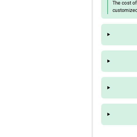
The cost of
customized