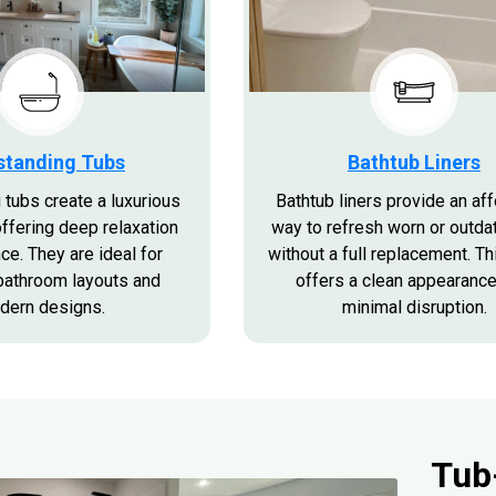
standing Tubs
Bathtub Liners
 tubs create a luxurious
Bathtub liners provide an af
offering deep relaxation
way to refresh worn or outda
ce. They are ideal for
without a full replacement. Th
bathroom layouts and
offers a clean appearance
dern designs.
minimal disruption.
Tub