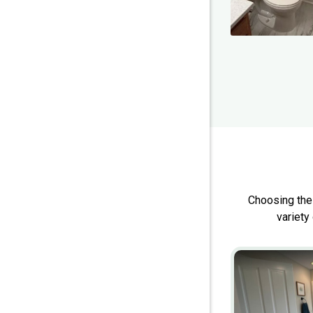
Choosing the
variety