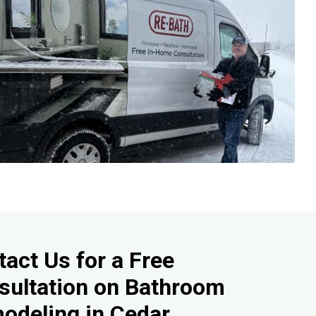
act Us for a Free
sultation on Bathroom
odeling in Cedar