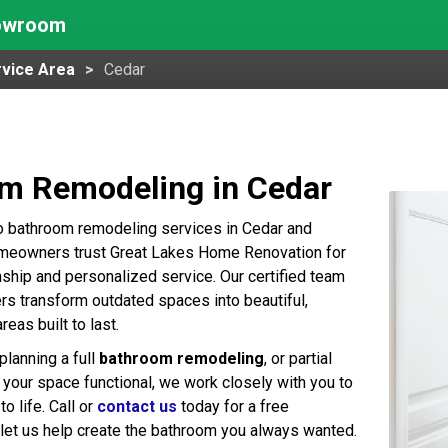
howroom
vice Area
Cedar
m Remodeling in Cedar
o bathroom remodeling services in Cedar and
omeowners trust Great Lakes Home Renovation for
nship and personalized service. Our certified team
 transform outdated spaces into beautiful,
areas built to last.
planning a full
bathroom remodeling
, or partial
your space functional, we work closely with you to
to life. Call or
contact us
today for a free
 let us help create the bathroom you always wanted.