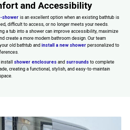
fort and Accessibility
o-shower
is an excellent option when an existing bathtub is
sed, difficult to access, or no longer meets your needs.
ng a tub into a shower can improve accessibility, maximize
and create a more modern bathroom design. Our team
your old bathtub and
install a new shower
personalized to
ferences.
install
shower enclosures
and
surrounds
to complete
ade, creating a functional, stylish, and easy-to-maintain
space.