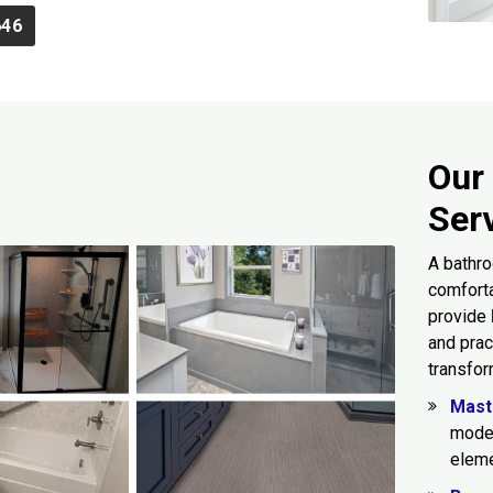
646
Our
Ser
A bathro
comforta
provide
and prac
transfor
Mast
moder
eleme