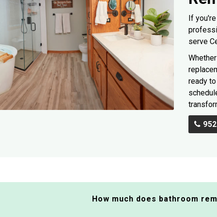
If you'r
professi
serve C
Whether 
replacem
ready to 
schedule
transfor
952
How much does bathroom rem