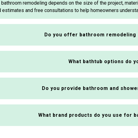
 bathroom remodeling depends on the size of the project, mater
 estimates and free consultations to help homeowners underst
Do you offer bathroom remodeling 
What bathtub options do yo
Do you provide bathroom and showe
What brand products do you use for 