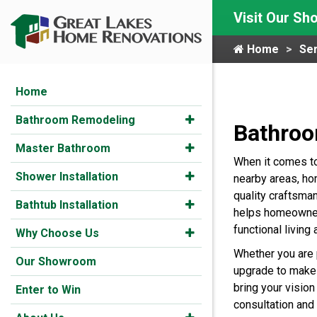
Visit Our S
Home
Ser
Home
Bathroom Remodeling
Bathroo
Master Bathroom
When it comes t
Shower Installation
nearby areas, h
quality craftsma
Bathtub Installation
helps homeowners
functional living 
Why Choose Us
Whether you are 
Our Showroom
upgrade to make 
bring your vision 
Enter to Win
consultation and