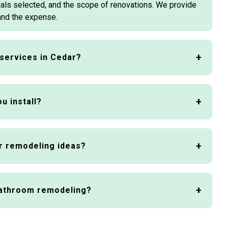
ials selected, and the scope of renovations. We provide
and the expense.
services in Cedar?
u install?
r remodeling ideas?
bathroom remodeling?