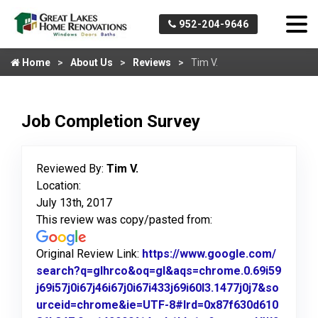
952-204-9646
Home
About Us
Reviews
Tim V.
Job Completion Survey
Reviewed By:
Tim V.
Location:
July 13th, 2017
This review was copy/pasted from:
Original Review Link:
https://www.google.com/
search?q=glhrco&oq=gl&aqs=chrome.0.69i59
j69i57j0i67j46i67j0i67i433j69i60l3.1477j0j7&so
urceid=chrome&ie=UTF-8#lrd=0x87f630d610