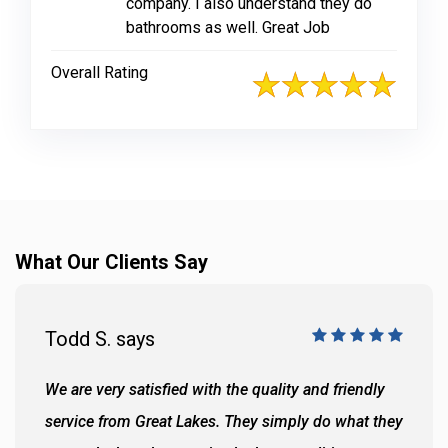
company. I also understand they do
bathrooms as well. Great Job
Overall Rating
What Our Clients Say
Todd S. says
We are very satisfied with the quality and friendly
service from Great Lakes. They simply do what they