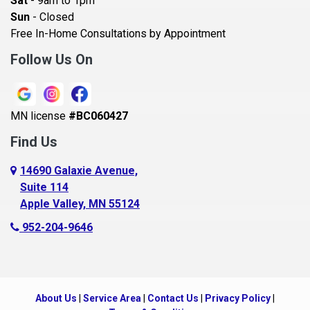
Sat
- 9am to 1pm
Beldenville
Sun
- Closed
Belle Plaine
Free In-Home Consultations by Appointment
Bethel
Follow Us On
Big Lake, MN
Blaine
MN license
#BC060427
Bloomington
Find Us
Blue Earth
Boyceville
14690 Galaxie Avenue,
Suite 114
Braham
Apple Valley, MN 55124
Bricelyn
952-204-9646
Brooklyn Center
Brooklyn Park
Brownton
About Us
|
Service Area
|
Contact Us
|
Privacy Policy
|