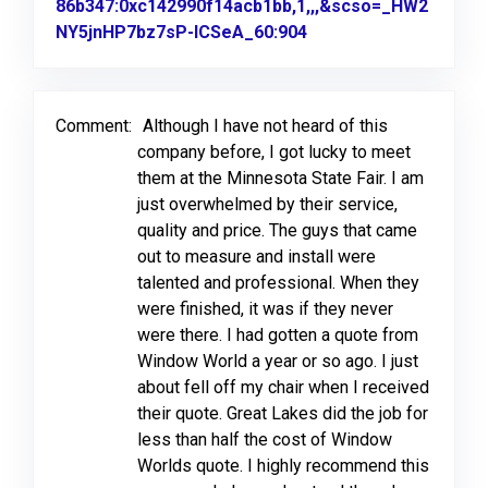
86b347:0xc142990f14acb1bb,1,,,&scso=_HW2
NY5jnHP7bz7sP-ICSeA_60:904
Link to Original Revi
Comment:
Although I have not heard of this
company before, I got lucky to meet
them at the Minnesota State Fair. I am
just overwhelmed by their service,
quality and price. The guys that came
out to measure and install were
talented and professional. When they
were finished, it was if they never
were there. I had gotten a quote from
Window World a year or so ago. I just
about fell off my chair when I received
their quote. Great Lakes did the job for
less than half the cost of Window
Worlds quote. I highly recommend this