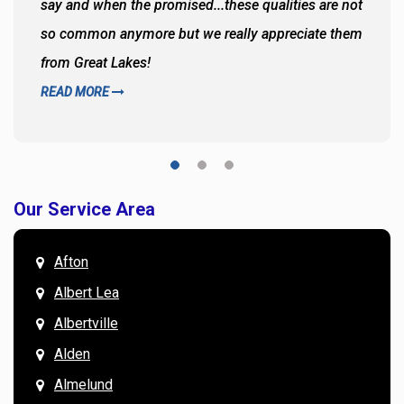
say and when the promised...these qualities are not
so common anymore but we really appreciate them
from Great Lakes!
READ MORE
Our Service Area
Afton
Albert Lea
Albertville
Alden
Almelund