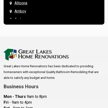
Altoona
Amboy
Andover
Annandale
Anoka
Apple Valley
Arkansaw
Arlington
Great Lakes Home Renovations has been dedicated to providing
Augusta
homeowners with exceptional Quality Bathroom Remodeling that are
Baldwin
able to satisfy any budget and home.
Bay City
Business Hours
Bayport
Mon - Thurs
9am to 8pm
Becker
Fri
- 9am to 4pm