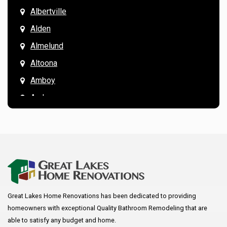
Albertville
Alden
Almelund
Altoona
Amboy
Andover
Annandale
Anoka
Apple Valley
Arkansaw
Arlington
Great Lakes Home Renovations has been dedicated to providing
Augusta
homeowners with exceptional Quality Bathroom Remodeling that are
Baldwin
able to satisfy any budget and home.