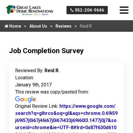
952-204-9646
Home
About Us
Reviews
Reid R.
Job Completion Survey
Reviewed By:
Reid R.
Location:
January 9th, 2017
This review was copy/pasted from:
Original Review Link:
https://www.google.com/
search?q=glhrco&oq=gl&aqs=chrome.0.69i59
j69i57j0i67j46i67j0i67i433j69i60l3.1477j0j7&so
urceid=chrome&ie=UTF-8#lrd=0x87f630d610