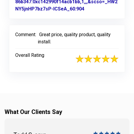
86b347:0xc142990f14acb1bb,1,,,&scso=_HW2
NY5jnHP7bz7sP-ICSeA_60:904
Link to Original Revi
Comment:
Great price, quality product, quality
install.
Overall Rating
What Our Clients Say