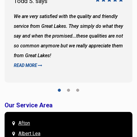
Todd S. says
We are very satisfied with the quality and friendly
service from Great Lakes. They simply do what they
say and when the promised...these qualities are not
so common anymore but we really appreciate them
from Great Lakes!
READ MORE
Our Service Area
Afton
Albert Lea