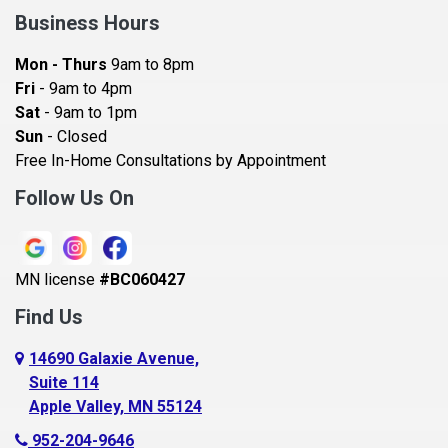
Bay City
Business Hours
Bayport
Mon - Thurs
9am to 8pm
Becker
Fri
- 9am to 4pm
Sat
- 9am to 1pm
Beldenville
Sun
- Closed
Belle Plaine
Free In-Home Consultations by Appointment
Bethel
Follow Us On
Big Lake, MN
Blaine
MN license
#BC060427
Bloomington
Find Us
Blue Earth
Boyceville
14690 Galaxie Avenue,
Suite 114
Braham
Apple Valley, MN 55124
Bricelyn
952-204-9646