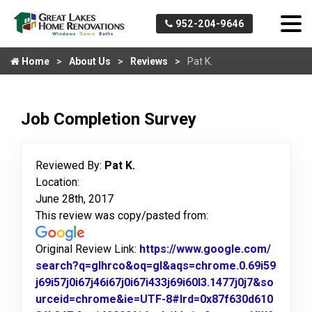
952-204-9646
Home
About Us
Reviews
Pat K.
Job Completion Survey
Reviewed By:
Pat K.
Location:
June 28th, 2017
This review was copy/pasted from:
Original Review Link:
https://www.google.com/
search?q=glhrco&oq=gl&aqs=chrome.0.69i59
j69i57j0i67j46i67j0i67i433j69i60l3.1477j0j7&so
urceid=chrome&ie=UTF-8#lrd=0x87f630d610