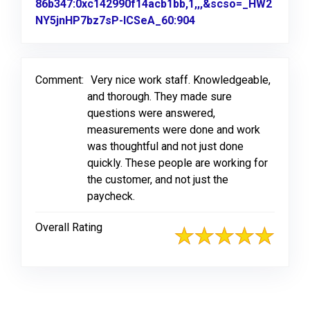
86b347:0xc142990f14acb1bb,1,,,&scso=_HW2
NY5jnHP7bz7sP-ICSeA_60:904
Link to Original Revi
Comment:
Very nice work staff. Knowledgeable,
and thorough. They made sure
questions were answered,
measurements were done and work
was thoughtful and not just done
quickly. These people are working for
the customer, and not just the
paycheck.
Overall Rating