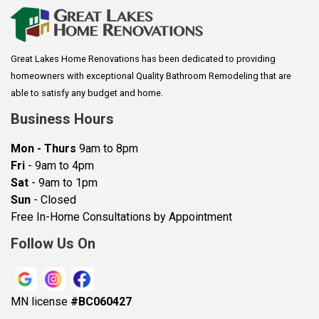
Arkansaw
Arlington
Great Lakes Home Renovations has been dedicated to providing
Augusta
homeowners with exceptional Quality Bathroom Remodeling that are
Baldwin
able to satisfy any budget and home.
Bay City
Business Hours
Bayport
Mon - Thurs
9am to 8pm
Becker
Fri
- 9am to 4pm
Sat
- 9am to 1pm
Beldenville
Sun
- Closed
Belle Plaine
Free In-Home Consultations by Appointment
Bethel
Follow Us On
Big Lake, MN
Blaine
MN license
#BC060427
Bloomington