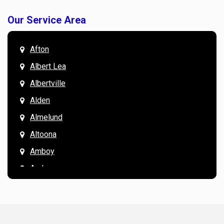
Our Service Area
Afton
Albert Lea
Albertville
Alden
Almelund
Altoona
Amboy
Andover
Annandale
Anoka
Apple Valley