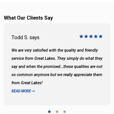
What Our Clients Say
Todd S. says
We are very satisfied with the quality and friendly
service from Great Lakes. They simply do what they
say and when the promised...these qualities are not
so common anymore but we really appreciate them
from Great Lakes!
READ MORE