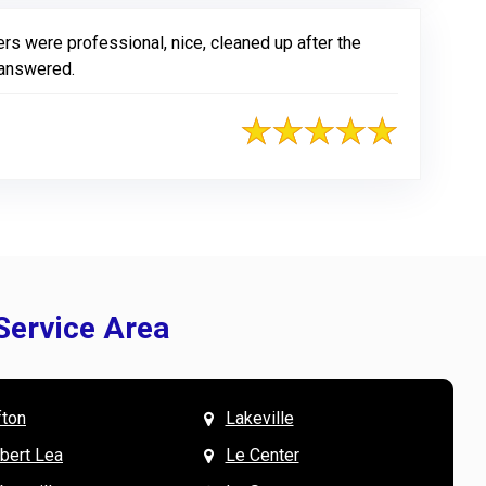
ers were professional, nice, cleaned up after the
 answered.
Service Area
fton
Lakeville
& Mary W. says
V
lbert Lea
Le Center