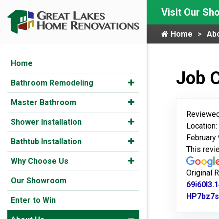
Visit Our S
Home
Ab
Home
Job 
Bathroom Remodeling
Master Bathroom
Reviewed
Shower Installation
Location:
February 
Bathtub Installation
This rev
Why Choose Us
Original 
Our Showroom
69i60l3
HP7bz7s
Enter to Win