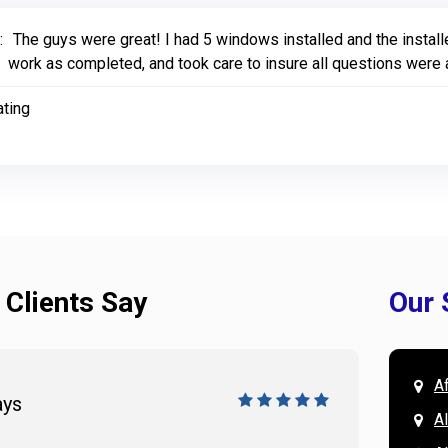
:
The guys were great! I had 5 windows installed and the install
work as completed, and took care to insure all questions were
ating
 Clients Say
Our 
A
ays
Doug 
A