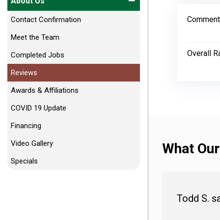
About Us
Comment
Contact Confirmation
Meet the Team
Overall R
Completed Jobs
Reviews
Awards & Affiliations
COVID 19 Update
Financing
Video Gallery
What Our
Specials
Todd S. s