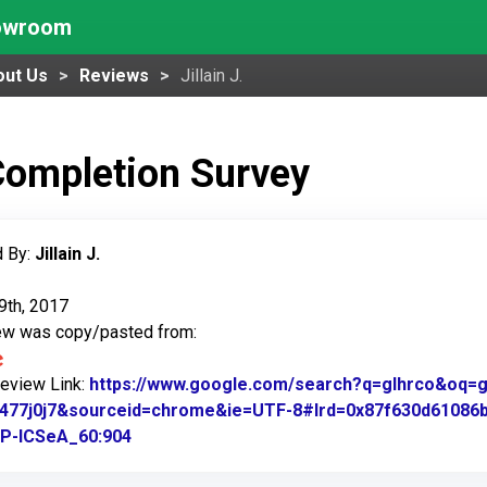
howroom
out Us
Reviews
Jillain J.
Completion Survey
 By:
Jillain J.
9th, 2017
iew was copy/pasted from:
Review Link:
https://www.google.com/search?q=glhrco&oq=gl&
.1477j0j7&sourceid=chrome&ie=UTF-8#lrd=0x87f630d61086
P-ICSeA_60:904
Link to Original Review Posted on Google