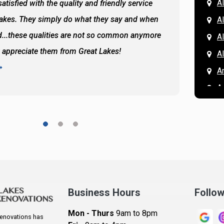
Al
atisfied with the quality and friendly service
All of 
Lakes. They simply do what they say and when
Hassan
A
...these qualities are not so common anymore
the ba
A
y appreciate them from Great Lakes!
and the
A
READ 
A
A
A
A
A
A
Ar
A
Business Hours
Follo
B
Mon - Thurs
9am to 8pm
enovations has
B