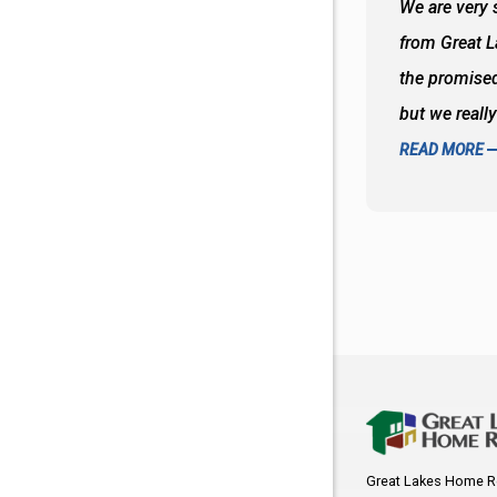
 wall and the tub. Colors are awesome
We are very s
oks so good together. Spenser was a great
from Great 
d to what I thought about things and
the promised
f the decisions. Great all around job
but we reall
READ MORE
Great Lakes Home R