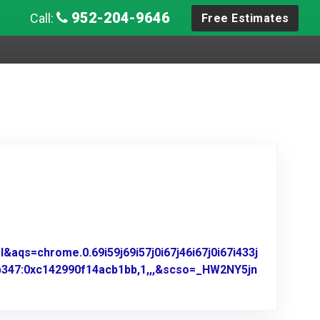
952-204-9646
Call:
Free Estimates
aqs=chrome.0.69i59j69i57j0i67j46i67j0i67i433j
b347:0xc142990f14acb1bb,1,,,&scso=_HW2NY5jn