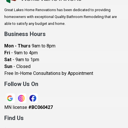
Arlington
Great Lakes Home Renovations has been dedicated to providing
Augusta
homeowners with exceptional Quality Bathroom Remodeling that are
Baldwin
able to satisfy any budget and home.
Bay City
Business Hours
Bayport
Mon - Thurs
9am to 8pm
Becker
Fri
- 9am to 4pm
Sat
- 9am to 1pm
Beldenville
Sun
- Closed
Belle Plaine
Free In-Home Consultations by Appointment
Bethel
Follow Us On
Big Lake, MN
Blaine
MN license
#BC060427
Bloomington
Find Us
Blue Earth