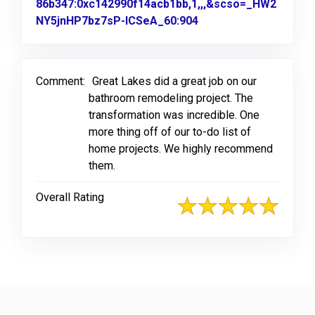
86b347:0xc142990f14acb1bb,1,,,&scso=_HW2
NY5jnHP7bz7sP-ICSeA_60:904
Link to Original Revi
Comment:
Great Lakes did a great job on our
bathroom remodeling project. The
transformation was incredible. One
more thing off of our to-do list of
home projects. We highly recommend
them.
Overall Rating