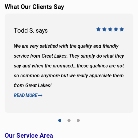
What Our Clients Say
Todd S. says
We are very satisfied with the quality and friendly
service from Great Lakes. They simply do what they
say and when the promised...these qualities are not
so common anymore but we really appreciate them
from Great Lakes!
READ MORE
Our Service Area