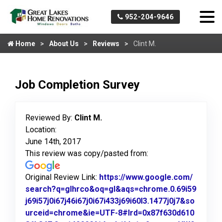
952-204-9646
Home
About Us
Reviews
Clint M.
Job Completion Survey
Reviewed By:
Clint M.
Location:
June 14th, 2017
This review was copy/pasted from:
Original Review Link:
https://www.google.com/
search?q=glhrco&oq=gl&aqs=chrome.0.69i59
j69i57j0i67j46i67j0i67i433j69i60l3.1477j0j7&so
urceid=chrome&ie=UTF-8#lrd=0x87f630d610