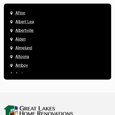
Afton
Albert Lea
Albertville
Alden
Almelund
Altoona
Amboy
Andover
Annandale
Anoka
Apple Valley
Arkansaw