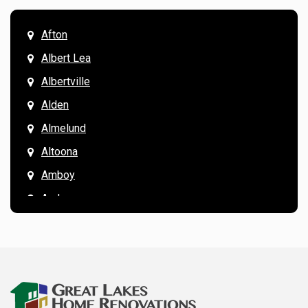
Afton
Albert Lea
Albertville
Alden
Almelund
Altoona
Amboy
Andover
Annandale
Anoka
Apple Valley
Arkansaw