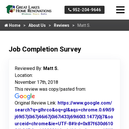
952-204-9646
Home
About Us
Reviews
Matt S.
Job Completion Survey
Reviewed By:
Matt S.
Location:
November 17th, 2018
This review was copy/pasted from:
Original Review Link:
https://www.google.com/
search?q=glhrco&oq=gl&aqs=chrome.0.69i59
j69i57j0i67j46i67j0i67i433j69i60l3.1477j0j7&so
urceid=chrome&ie=UTF-8#lrd=0x87f630d610