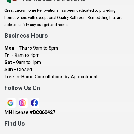
Arlington
Great Lakes Home Renovations has been dedicated to providing
Augusta
homeowners with exceptional Quality Bathroom Remodeling that are
Baldwin
able to satisfy any budget and home.
Bay City
Business Hours
Bayport
Mon - Thurs
9am to 8pm
Becker
Fri
- 9am to 4pm
Sat
- 9am to 1pm
Beldenville
Sun
- Closed
Belle Plaine
Free In-Home Consultations by Appointment
Bethel
Follow Us On
Big Lake, MN
Blaine
MN license
#BC060427
Bloomington
Find Us
Blue Earth