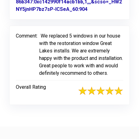
86b347:0xc142990f14acb1bb,1,,,&scso=_HW2
NY5jnHP7bz7sP-ICSeA_60:904
Link to Original Revi
Comment:
We replaced 5 windows in our house
with the restoration window Great
Lakes installs. We are extremely
happy with the product and installation.
Great people to work with and would
definitely recommend to others.
Overall Rating