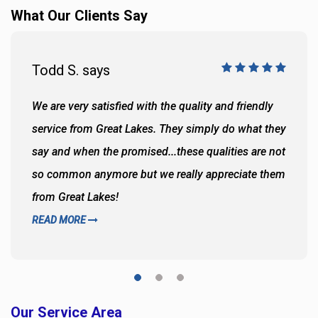
What Our Clients Say
Todd S. says
We are very satisfied with the quality and friendly
service from Great Lakes. They simply do what they
say and when the promised...these qualities are not
so common anymore but we really appreciate them
from Great Lakes!
READ MORE
Our Service Area