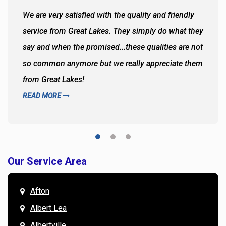
We are very satisfied with the quality and friendly
service from Great Lakes. They simply do what they
say and when the promised...these qualities are not
so common anymore but we really appreciate them
from Great Lakes!
READ MORE
Our Service Area
Afton
Albert Lea
Albertville