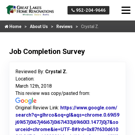
952-204-9646
Home
About Us
Reviews
Crystal Z.
Job Completion Survey
Reviewed By:
Crystal Z.
Location:
March 12th, 2018
This review was copy/pasted from:
Original Review Link:
https://www.google.com/
search?q=glhrco&oq=gl&aqs=chrome.0.69i59
j69i57j0i67j46i67j0i67i433j69i60l3.1477j0j7&so
urceid=chrome&ie=UTF-8#lrd=0x87f630d610