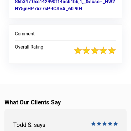
86b347:0xc142990f14acb1bb,1,,,&scso=_HW2
NY5jnHP7bz7sP-ICSeA_60:904
Link to Original Revi
Comment:
Overall Rating
What Our Clients Say
Todd S. says