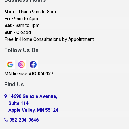
Bayport
Mon - Thurs
9am to 8pm
Becker
Fri
- 9am to 4pm
Sat
- 9am to 1pm
Beldenville
Sun
- Closed
Belle Plaine
Free In-Home Consultations by Appointment
Bethel
Follow Us On
Big Lake, MN
Blaine
MN license
#BC060427
Bloomington
Find Us
Blue Earth
Boyceville
14690 Galaxie Avenue,
Suite 114
Braham
Apple Valley, MN 55124
Bricelyn
952-204-9646
Brooklyn Center