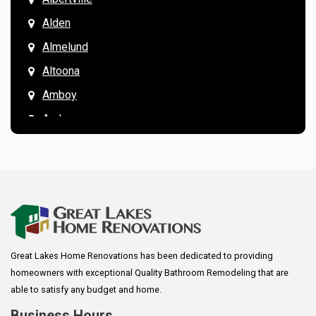
Alden
Almelund
Altoona
Amboy
Andover
Annandale
Anoka
Apple Valley
Arkansaw
Arlington
Great Lakes Home Renovations has been dedicated to providing
Augusta
homeowners with exceptional Quality Bathroom Remodeling that are
Baldwin
able to satisfy any budget and home.
Bay City
Business Hours