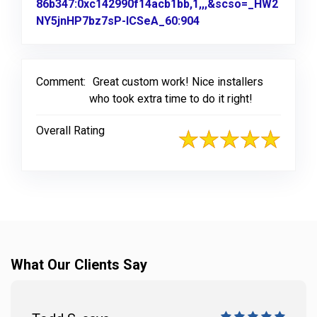
86b347:0xc142990f14acb1bb,1,,,&scso=_HW2
NY5jnHP7bz7sP-ICSeA_60:904
Link to Original Revi
Comment:
Great custom work! Nice installers
who took extra time to do it right!
Overall Rating
What Our Clients Say