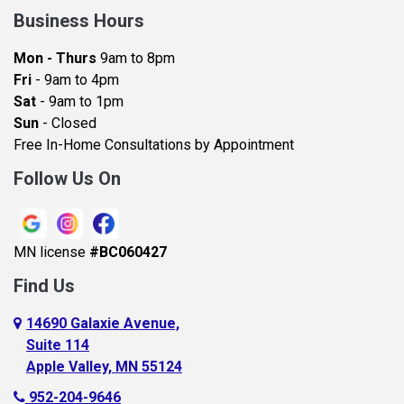
Bay City
Business Hours
Bayport
Mon - Thurs
9am to 8pm
Becker
Fri
- 9am to 4pm
Sat
- 9am to 1pm
Beldenville
Sun
- Closed
Belle Plaine
Free In-Home Consultations by Appointment
Bethel
Follow Us On
Big Lake, MN
Blaine
MN license
#BC060427
Bloomington
Find Us
Blue Earth
Boyceville
14690 Galaxie Avenue,
Suite 114
Braham
Apple Valley, MN 55124
Bricelyn
952-204-9646