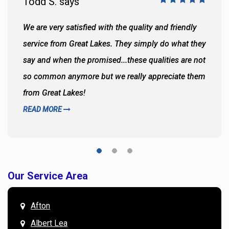
Todd S. says
We are very satisfied with the quality and friendly
service from Great Lakes. They simply do what they
say and when the promised...these qualities are not
so common anymore but we really appreciate them
from Great Lakes!
READ MORE
Our Service Area
Afton
Albert Lea