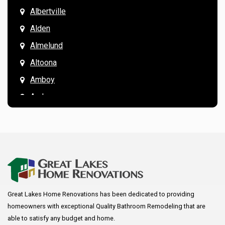
Albertville
Alden
Almelund
Altoona
Amboy
Andover
Annandale
Anoka
Apple Valley
Arkansaw
Arlington
Great Lakes Home Renovations has been dedicated to providing
Augusta
homeowners with exceptional Quality Bathroom Remodeling that are
Baldwin
able to satisfy any budget and home.