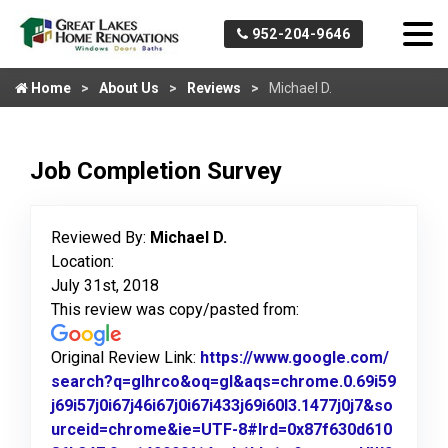
952-204-9646
Home
About Us
Reviews
Michael D.
Job Completion Survey
Reviewed By:
Michael D.
Location:
July 31st, 2018
This review was copy/pasted from:
Original Review Link:
https://www.google.com/
search?q=glhrco&oq=gl&aqs=chrome.0.69i59
j69i57j0i67j46i67j0i67i433j69i60l3.1477j0j7&so
urceid=chrome&ie=UTF-8#lrd=0x87f630d610