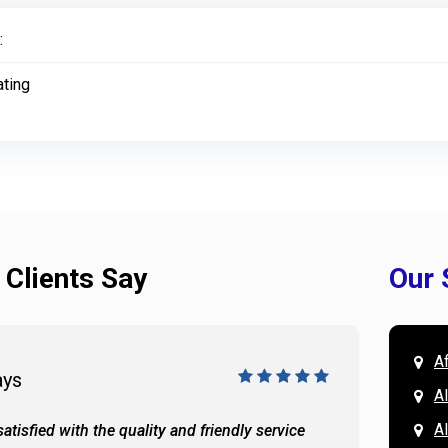
:
ating
 Clients Say
Our 
A
ays
Doug 
A
Al
atisfied with the quality and friendly service
All of 