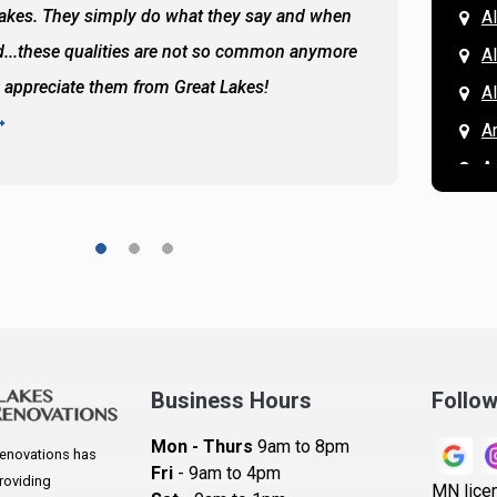
Lakes. They simply do what they say and when
Hassan
A
...these qualities are not so common anymore
the ba
A
y appreciate them from Great Lakes!
and the
A
READ 
A
A
A
A
A
A
Ar
A
Business Hours
Follo
B
Mon - Thurs
9am to 8pm
enovations has
B
Fri
- 9am to 4pm
roviding
MN lice