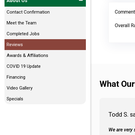
About Us
Comment
Contact Confirmation
Meet the Team
Overall R
Completed Jobs
Reviews
Awards & Affiliations
COVID 19 Update
Financing
What Our
Video Gallery
Specials
Todd S. s
 wall and the tub. Colors are awesome
We are very s