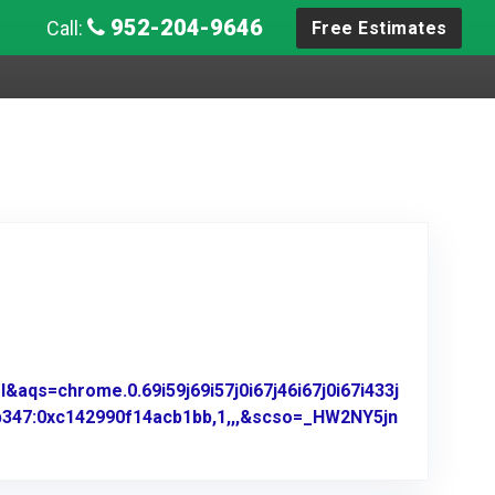
952-204-9646
Call:
Free Estimates
aqs=chrome.0.69i59j69i57j0i67j46i67j0i67i433j
b347:0xc142990f14acb1bb,1,,,&scso=_HW2NY5jn