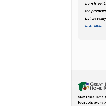
oks so good together. Spenser was a great
from Great 
d to what I thought about things and
the promised
f the decisions. Great all around job
but we reall
READ MORE
Great Lakes Home R
been dedicated to p