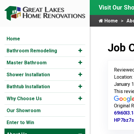
Visit Our S
Home
Ab
Home
Job 
Bathroom Remodeling
Master Bathroom
Reviewed
Shower Installation
Location:
January 1
Bathtub Installation
This rev
Why Choose Us
Original 
Our Showroom
69i60l3
HP7bz7s
Enter to Win