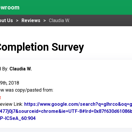
howroom
out Us
Reviews
Claudia W.
Completion Survey
 By:
Claudia W.
9th, 2018
iew was copy/pasted from:
Review Link:
https://www.google.com/search?q=glhrco&oq=gl&
.1477j0j7&sourceid=chrome&ie=UTF-8#lrd=0x87f630d61086
P-ICSeA_60:904
Link to Original Review Posted on Google