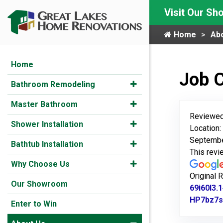
Visit Our S
Home
Ab
Home
Job 
Bathroom Remodeling
Master Bathroom
Reviewed
Shower Installation
Location:
Septembe
Bathtub Installation
This rev
Why Choose Us
Original 
Our Showroom
69i60l3
HP7bz7s
Enter to Win