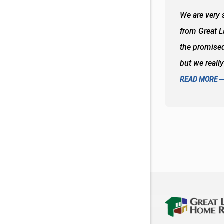
 wall and the tub. Colors are awesome
We are very s
oks so good together. Spenser was a great
from Great 
d to what I thought about things and
the promised
f the decisions. Great all around job
but we reall
READ MORE