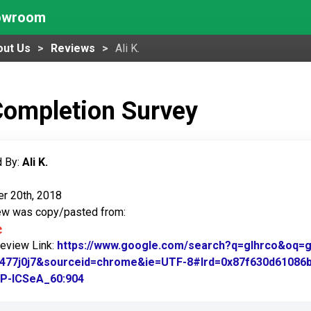
howroom
out Us
Reviews
Ali K.
Completion Survey
 By:
Ali K.
r 20th, 2018
iew was copy/pasted from:
Review Link:
https://www.google.com/search?q=glhrco&oq=gl&
.1477j0j7&sourceid=chrome&ie=UTF-8#lrd=0x87f630d61086
P-ICSeA_60:904
Link to Original Review Posted on Google