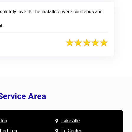
olutely love it! The installers were courteous and
t!
Service Area
fton
Lakeville
& Mary W. says
V
lbert Lea
Le Center