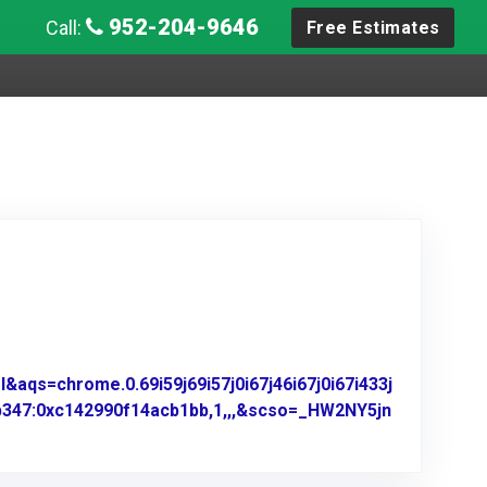
952-204-9646
Call:
Free Estimates
aqs=chrome.0.69i59j69i57j0i67j46i67j0i67i433j
b347:0xc142990f14acb1bb,1,,,&scso=_HW2NY5jn