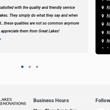
Al
atisfied with the quality and friendly service
All of 
Lakes. They simply do what they say and when
Hassan
A
...these qualities are not so common anymore
the ba
A
y appreciate them from Great Lakes!
and the
A
READ 
A
A
A
A
A
A
Ar
A
Business Hours
Follo
B