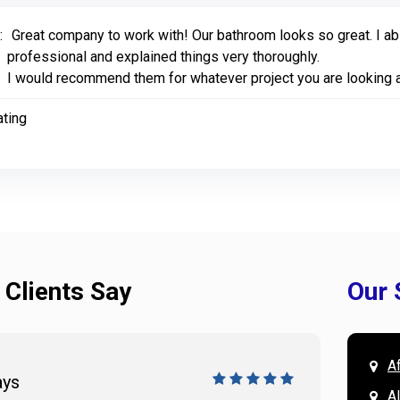
:
Great company to work with! Our bathroom looks so great. I abs
professional and explained things very thoroughly.
I would recommend them for whatever project you are looking a
ating
 Clients Say
Our 
A
ays
Doug 
A