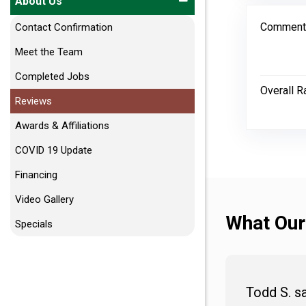
About Us
Comment
Contact Confirmation
Meet the Team
Completed Jobs
Overall R
Reviews
Awards & Affiliations
COVID 19 Update
Financing
Video Gallery
What Our
Specials
Todd S. s