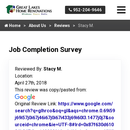
952-204-9646
Home
About Us
Reviews
Stacy M.
Job Completion Survey
Reviewed By:
Stacy M.
Location:
April 27th, 2018
This review was copy/pasted from:
Original Review Link:
https://www.google.com/
search?q=glhrco&oq=gl&aqs=chrome.0.69i59
j69i57j0i67j46i67j0i67i433j69i60l3.1477j0j7&so
urceid=chrome&ie=UTF-8#lrd=0x87f630d610