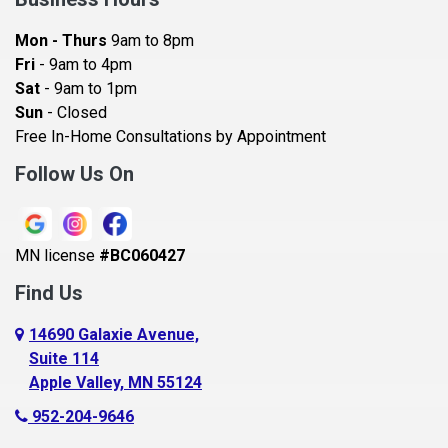
Bayport
Mon - Thurs
9am to 8pm
Becker
Fri
- 9am to 4pm
Sat
- 9am to 1pm
Beldenville
Sun
- Closed
Belle Plaine
Free In-Home Consultations by Appointment
Bethel
Follow Us On
Big Lake, MN
Blaine
MN license
#BC060427
Bloomington
Find Us
Blue Earth
Boyceville
14690 Galaxie Avenue,
Suite 114
Braham
Apple Valley, MN 55124
Bricelyn
952-204-9646
Brooklyn Center