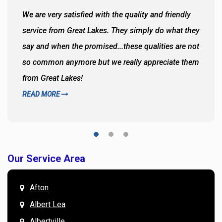
We are very satisfied with the quality and friendly
service from Great Lakes. They simply do what they
say and when the promised...these qualities are not
so common anymore but we really appreciate them
from Great Lakes!
READ MORE
Our Service Area
Afton
Albert Lea
Albertville