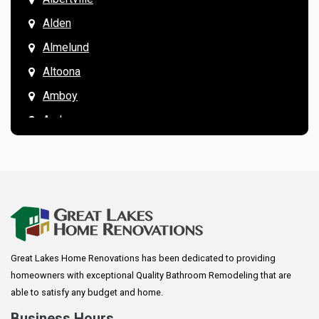
Alden
Almelund
Altoona
Amboy
Andover
Annandale
Anoka
Apple Valley
Arkansaw
Arlington
Great Lakes Home Renovations has been dedicated to providing
Augusta
homeowners with exceptional Quality Bathroom Remodeling that are
Baldwin
able to satisfy any budget and home.
Bay City
Business Hours