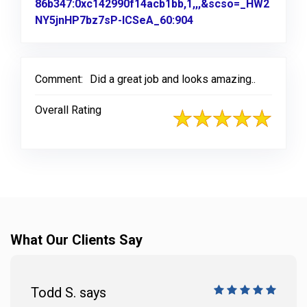
86b347:0xc142990f14acb1bb,1,,,&scso=_HW2
NY5jnHP7bz7sP-ICSeA_60:904
Link to Original Revi
Comment:
Did a great job and looks amazing..
Overall Rating
What Our Clients Say
Todd S. says