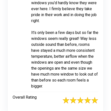
windows you'd hardly know they were
ever here. I firmly believe they take
pride in their work and in doing the job
right.
It's only been a few days but so far the
windows seem really great! Way less
outside sound than before, rooms
have stayed a much more consistent
temperature, better airflow when the
windows are open and even though
the openings are the same size we
have much more window to look out of
than before so each room feels a
bigger.
Overall Rating