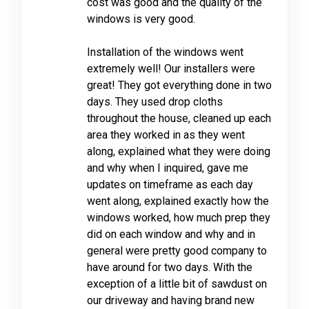
cost was good and the quality of the
windows is very good.
Installation of the windows went
extremely well! Our installers were
great! They got everything done in two
days. They used drop cloths
throughout the house, cleaned up each
area they worked in as they went
along, explained what they were doing
and why when I inquired, gave me
updates on timeframe as each day
went along, explained exactly how the
windows worked, how much prep they
did on each window and why and in
general were pretty good company to
have around for two days. With the
exception of a little bit of sawdust on
our driveway and having brand new