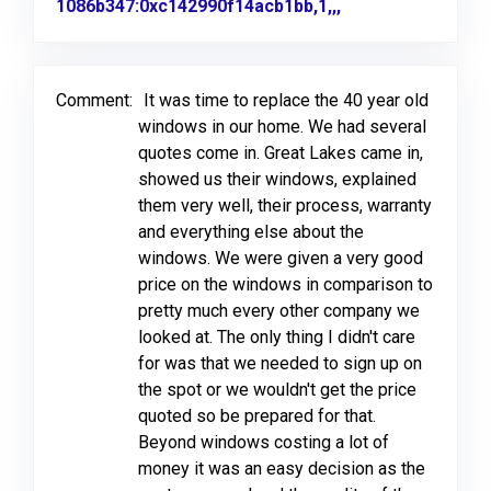
1086b347:0xc142990f14acb1bb,1,,,
Link to Original 
Comment:
It was time to replace the 40 year old
windows in our home. We had several
quotes come in. Great Lakes came in,
showed us their windows, explained
them very well, their process, warranty
and everything else about the
windows. We were given a very good
price on the windows in comparison to
pretty much every other company we
looked at. The only thing I didn't care
for was that we needed to sign up on
the spot or we wouldn't get the price
quoted so be prepared for that.
Beyond windows costing a lot of
money it was an easy decision as the