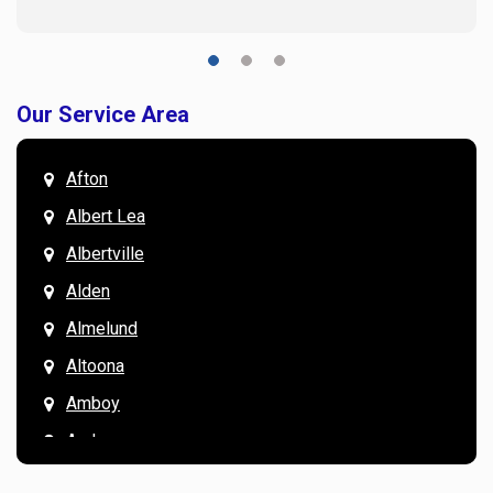
Our Service Area
Afton
Albert Lea
Albertville
Alden
Almelund
Altoona
Amboy
Andover
Annandale