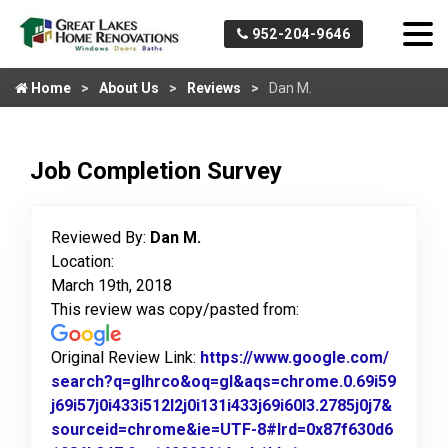
952-204-9646
Home
About Us
Reviews
Dan M.
Job Completion Survey
Reviewed By:
Dan M.
Location:
March 19th, 2018
This review was copy/pasted from:
Original Review Link:
https://www.google.com/
search?q=glhrco&oq=gl&aqs=chrome.0.69i59
j69i57j0i433i512l2j0i131i433j69i60l3.2785j0j7&
sourceid=chrome&ie=UTF-8#lrd=0x87f630d6