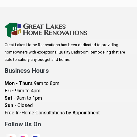
Anoka
Apple Valley
Arkansaw
Arlington
Great Lakes Home Renovations has been dedicated to providing
Augusta
homeowners with exceptional Quality Bathroom Remodeling that are
Baldwin
able to satisfy any budget and home.
Bay City
Business Hours
Bayport
Mon - Thurs
9am to 8pm
Becker
Fri
- 9am to 4pm
Sat
- 9am to 1pm
Beldenville
Sun
- Closed
Belle Plaine
Free In-Home Consultations by Appointment
Bethel
Follow Us On
Big Lake, MN