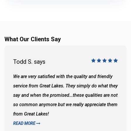
What Our Clients Say
Todd S. says
We are very satisfied with the quality and friendly
service from Great Lakes. They simply do what they
say and when the promised...these qualities are not
so common anymore but we really appreciate them
from Great Lakes!
READ MORE