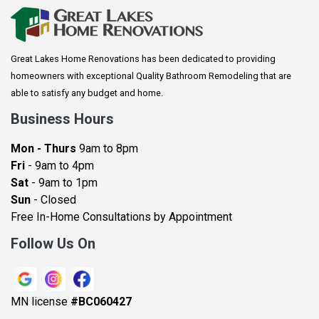
Arkansaw
Arlington
Great Lakes Home Renovations has been dedicated to providing
Augusta
homeowners with exceptional Quality Bathroom Remodeling that are
Baldwin
able to satisfy any budget and home.
Bay City
Business Hours
Bayport
Mon - Thurs
9am to 8pm
Becker
Fri
- 9am to 4pm
Sat
- 9am to 1pm
Beldenville
Sun
- Closed
Belle Plaine
Free In-Home Consultations by Appointment
Bethel
Follow Us On
Big Lake, MN
Blaine
MN license
#BC060427
Bloomington