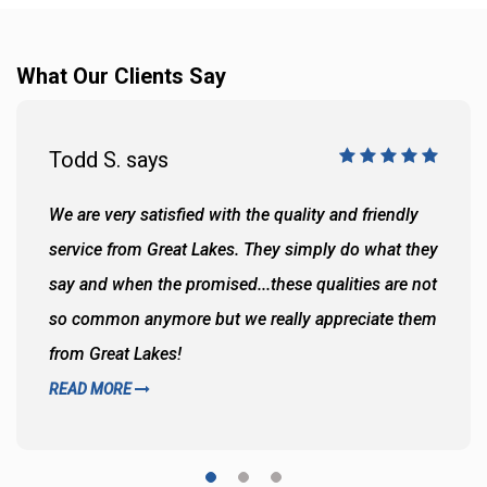
What Our Clients Say
Todd S. says
We are very satisfied with the quality and friendly
service from Great Lakes. They simply do what they
say and when the promised...these qualities are not
so common anymore but we really appreciate them
from Great Lakes!
READ MORE