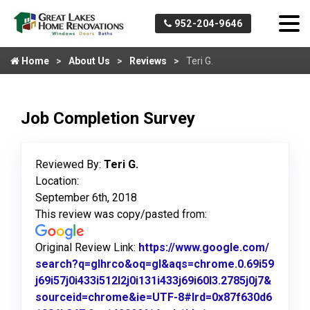
952-204-9646
Home
About Us
Reviews
Teri G.
Job Completion Survey
Reviewed By:
Teri G.
Location:
September 6th, 2018
This review was copy/pasted from:
Original Review Link:
https://www.google.com/
search?q=glhrco&oq=gl&aqs=chrome.0.69i59
j69i57j0i433i512l2j0i131i433j69i60l3.2785j0j7&
sourceid=chrome&ie=UTF-8#lrd=0x87f630d6