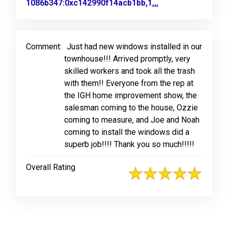
1086b347:0xc142990f14acb1bb,1,,,
Link to Original 
Comment:
Just had new windows installed in our
townhouse!!! Arrived promptly, very
skilled workers and took all the trash
with them!! Everyone from the rep at
the IGH home improvement show, the
salesman coming to the house, Ozzie
coming to measure, and Joe and Noah
coming to install the windows did a
superb job!!!! Thank you so much!!!!!
Overall Rating