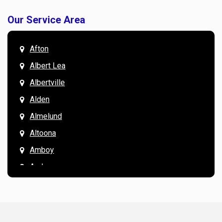
Our Service Area
Afton
Albert Lea
Albertville
Alden
Almelund
Altoona
Amboy
Andover
Annandale
Anoka
Apple Valley