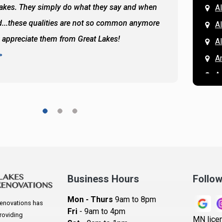
Lakes. They simply do what they say and when
Hassan
A
...these qualities are not so common anymore
the ba
A
y appreciate them from Great Lakes!
and the
A
READ 
A
A
A
A
A
A
Ar
A
Business Hours
Follo
B
Mon - Thurs
9am to 8pm
enovations has
B
Fri
- 9am to 4pm
roviding
MN lice