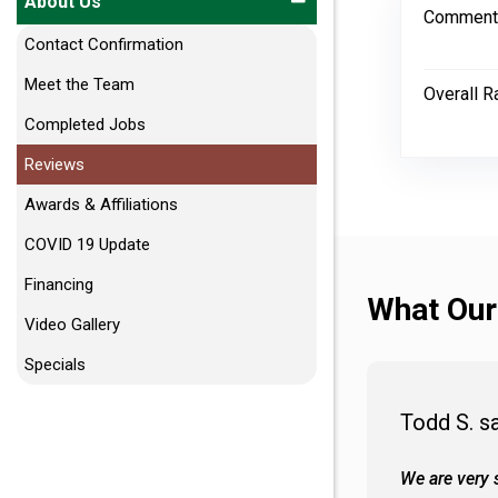
About Us
Comment
Contact Confirmation
Meet the Team
Overall R
Completed Jobs
Reviews
Awards & Affiliations
COVID 19 Update
Financing
What Our
Video Gallery
Specials
Todd S. s
 wall and the tub. Colors are awesome
We are very s