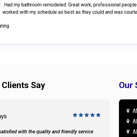
:
Had my bathroom remodeled. Great work, professional people. 
worked with my schedule as best as they could and was court
ating
 Clients Say
Our 
A
ays
Doug 
A
Al
atisfied with the quality and friendly service
All of 