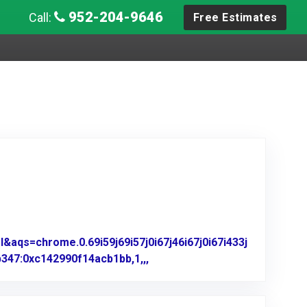
952-204-9646
Call:
Free Estimates
aqs=chrome.0.69i59j69i57j0i67j46i67j0i67i433j
347:0xc142990f14acb1bb,1,,,
Link to Original Review Poste