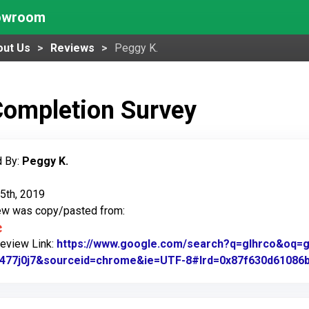
howroom
out Us
Reviews
Peggy K.
Completion Survey
 By:
Peggy K.
5th, 2019
iew was copy/pasted from:
Review Link:
https://www.google.com/search?q=glhrco&oq=gl&
1477j0j7&sourceid=chrome&ie=UTF-8#lrd=0x87f630d61086b