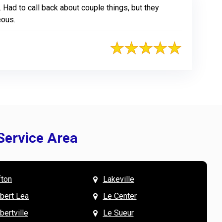
Had to call back about couple things, but they
eous.
Service Area
fton
Lakeville
& Mary W. says
V
lbert Lea
Le Center
bertville
Le Sueur
the team were wonderful to work with, especially
L