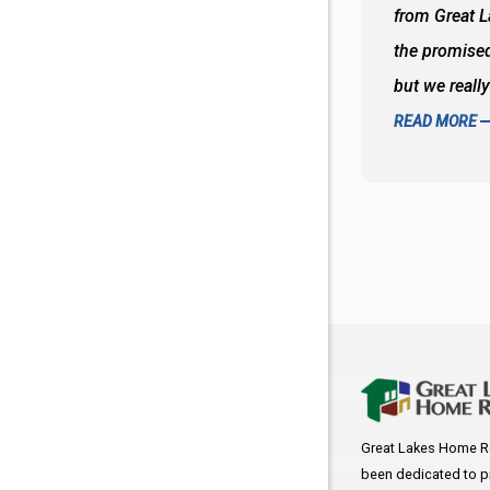
oks so good together. Spenser was a great
from Great 
d to what I thought about things and
the promised
f the decisions. Great all around job
but we reall
READ MORE
Great Lakes Home R
been dedicated to p