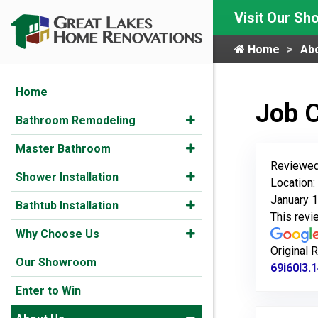
Visit Our S
Home
Ab
Home
Job 
Bathroom Remodeling
Master Bathroom
Reviewed
Shower Installation
Location:
January 1
Bathtub Installation
This rev
Why Choose Us
Original 
Our Showroom
69i60l3.
Enter to Win