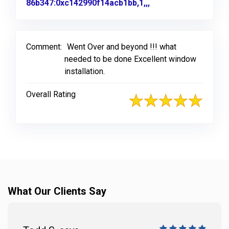
86b347:0xc142990f14acb1bb,1,,,
Link to Original Re
Comment:
Went Over and beyond !!! what
needed to be done Excellent window
installation.
Overall Rating
What Our Clients Say