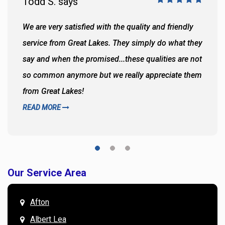
Todd S. says
We are very satisfied with the quality and friendly
service from Great Lakes. They simply do what they
say and when the promised...these qualities are not
so common anymore but we really appreciate them
from Great Lakes!
READ MORE
Our Service Area
Afton
Albert Lea