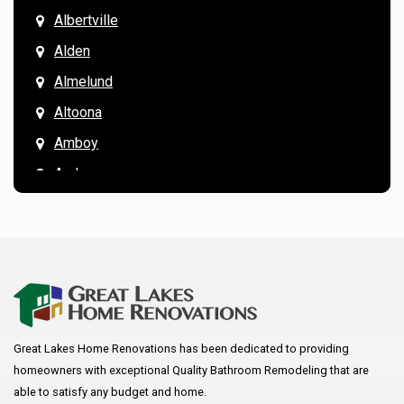
Albertville
Alden
Almelund
Altoona
Amboy
Andover
Annandale
Anoka
Apple Valley
Arkansaw
Arlington
Great Lakes Home Renovations has been dedicated to providing
Augusta
homeowners with exceptional Quality Bathroom Remodeling that are
Baldwin
able to satisfy any budget and home.