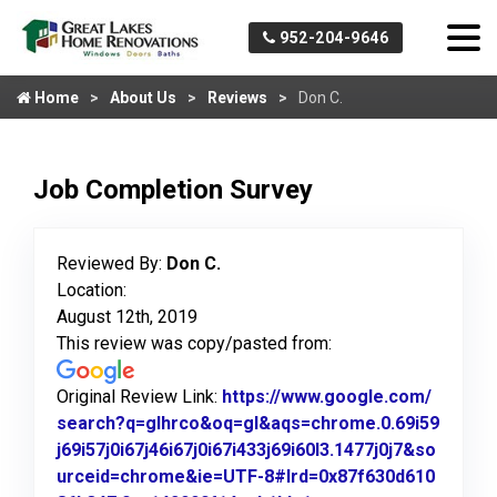
952-204-9646
Home
About Us
Reviews
Don C.
Job Completion Survey
Reviewed By:
Don C.
Location:
August 12th, 2019
This review was copy/pasted from:
Original Review Link:
https://www.google.com/
search?q=glhrco&oq=gl&aqs=chrome.0.69i59
j69i57j0i67j46i67j0i67i433j69i60l3.1477j0j7&so
urceid=chrome&ie=UTF-8#lrd=0x87f630d610