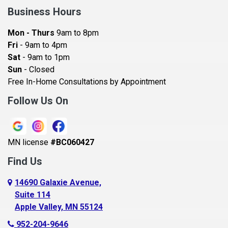
Bay City
Business Hours
Bayport
Mon - Thurs
9am to 8pm
Becker
Fri
- 9am to 4pm
Sat
- 9am to 1pm
Beldenville
Sun
- Closed
Belle Plaine
Free In-Home Consultations by Appointment
Bethel
Follow Us On
Big Lake, MN
Blaine
MN license
#BC060427
Bloomington
Find Us
Blue Earth
Boyceville
14690 Galaxie Avenue,
Suite 114
Braham
Apple Valley, MN 55124
Bricelyn
952-204-9646