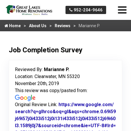
952-204-9646
Home
About Us
Reviews
Marianne P.
Job Completion Survey
Reviewed By:
Marianne P.
Location: Clearwater, MN 55320
November 20th, 2019
This review was copy/pasted from:
Original Review Link:
https://www.google.com/
search?q=glhrco&oq=gl&aqs=chrome.0.69i59
j69i57j0i433i512j0i131i433i512j0i433i512j69i60
l3.1589j0j7&sourceid=chrome&ie=UTF-8#lrd=