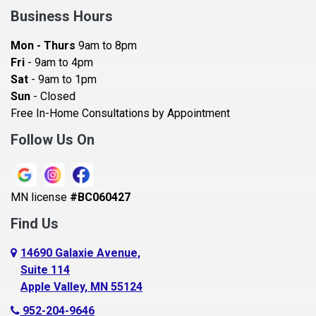
Bay City
Business Hours
Bayport
Mon - Thurs
9am to 8pm
Becker
Fri
- 9am to 4pm
Sat
- 9am to 1pm
Beldenville
Sun
- Closed
Belle Plaine
Free In-Home Consultations by Appointment
Bethel
Follow Us On
Big Lake, MN
Blaine
MN license
#BC060427
Bloomington
Find Us
Blue Earth
Boyceville
14690 Galaxie Avenue,
Suite 114
Braham
Apple Valley, MN 55124
Bricelyn
952-204-9646