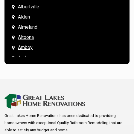
Albertville
Alden
Almelund
Altoona
Amboy
Andover
Annandale
Anoka
Apple Valley
Arkansaw
Arlington
Great Lakes Home Renovations has been dedicated to providing
Augusta
homeowners with exceptional Quality Bathroom Remodeling that are
Baldwin
able to satisfy any budget and home.