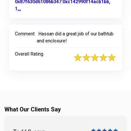
0x87f630d61086b347:0xc142990f14acb1bb,
1,,,
Link to Original Review Posted on Google
Comment:
Hassan did a great job of our bathtub
and enclosure!
Overall Rating
What Our Clients Say