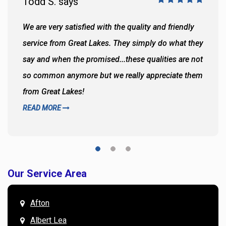
Todd S. says
We are very satisfied with the quality and friendly
service from Great Lakes. They simply do what they
say and when the promised...these qualities are not
so common anymore but we really appreciate them
from Great Lakes!
READ MORE
Our Service Area
Afton
Albert Lea