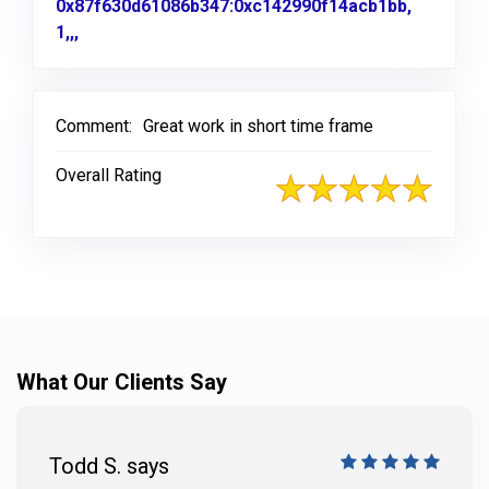
0x87f630d61086b347:0xc142990f14acb1bb,
1,,,
Link to Original Review Posted on Google
Comment:
Great work in short time frame
Overall Rating
What Our Clients Say
Todd S. says