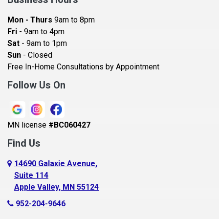
Bayport
Mon - Thurs
9am to 8pm
Becker
Fri
- 9am to 4pm
Sat
- 9am to 1pm
Beldenville
Sun
- Closed
Belle Plaine
Free In-Home Consultations by Appointment
Bethel
Follow Us On
Big Lake, MN
Blaine
MN license
#BC060427
Bloomington
Find Us
Blue Earth
Boyceville
14690 Galaxie Avenue,
Suite 114
Braham
Apple Valley, MN 55124
Bricelyn
952-204-9646
Brooklyn Center