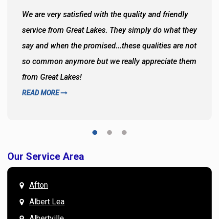
We are very satisfied with the quality and friendly
service from Great Lakes. They simply do what they
say and when the promised...these qualities are not
so common anymore but we really appreciate them
from Great Lakes!
READ MORE
Our Service Area
Afton
Albert Lea
Albertville