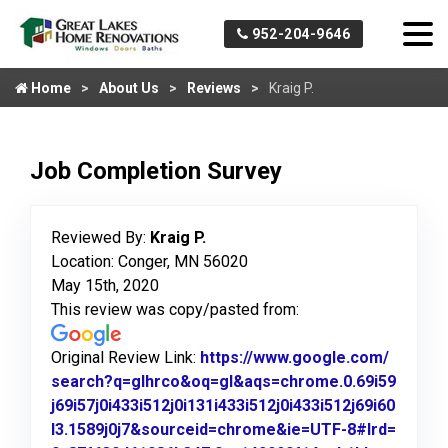
952-204-9646
Home
About Us
Reviews
Kraig P.
Job Completion Survey
Reviewed By:
Kraig P.
Location: Conger, MN 56020
May 15th, 2020
This review was copy/pasted from:
Original Review Link:
https://www.google.com/
search?q=glhrco&oq=gl&aqs=chrome.0.69i59
j69i57j0i433i512j0i131i433i512j0i433i512j69i60
l3.1589j0j7&sourceid=chrome&ie=UTF-8#lrd=