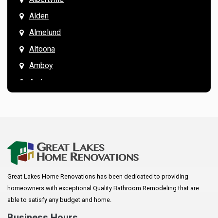
Alden
Almelund
Altoona
Amboy
Andover
Annandale
Anoka
Apple Valley
Arkansaw
Arlington
Great Lakes Home Renovations has been dedicated to providing
Augusta
homeowners with exceptional Quality Bathroom Remodeling that are
Baldwin
able to satisfy any budget and home.
Bay City
Business Hours