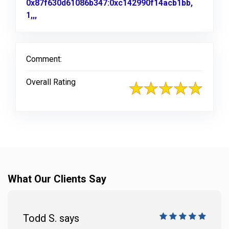
0x87f630d61086b347:0xc142990f14acb1bb,
1,,,
Link to Original Review Posted on Google
Comment:
Overall Rating
What Our Clients Say
Todd S. says