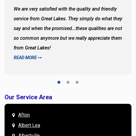
We are very satisfied with the quality and friendly
service from Great Lakes. They simply do what they
say and when the promised...these qualities are not
so common anymore but we really appreciate them
from Great Lakes!
READ MORE
Our Service Area
Afton
Albert Lea
Albertville