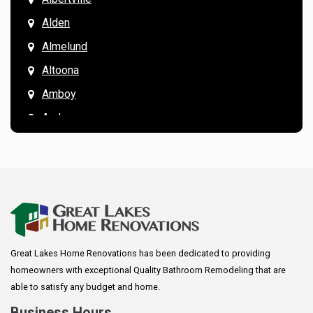
Alden
Almelund
Altoona
Amboy
Andover
Annandale
Anoka
Apple Valley
Arkansaw
Arlington
Great Lakes Home Renovations has been dedicated to providing
Augusta
homeowners with exceptional Quality Bathroom Remodeling that are
Baldwin
able to satisfy any budget and home.
Bay City
Business Hours