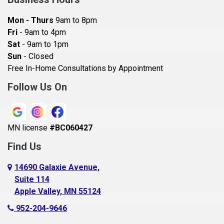
Bayport
Mon - Thurs
9am to 8pm
Becker
Fri
- 9am to 4pm
Sat
- 9am to 1pm
Beldenville
Sun
- Closed
Belle Plaine
Free In-Home Consultations by Appointment
Bethel
Follow Us On
Big Lake, MN
Blaine
MN license
#BC060427
Bloomington
Find Us
Blue Earth
Boyceville
14690 Galaxie Avenue,
Suite 114
Braham
Apple Valley, MN 55124
Bricelyn
952-204-9646
Brooklyn Center