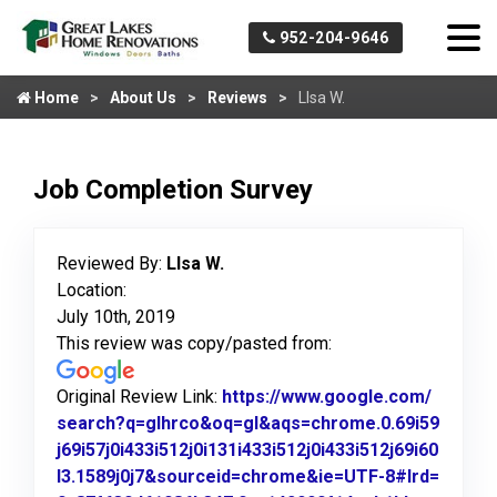
952-204-9646
Home
About Us
Reviews
Llsa W.
Job Completion Survey
Reviewed By:
Llsa W.
Location:
July 10th, 2019
This review was copy/pasted from:
Original Review Link:
https://www.google.com/
search?q=glhrco&oq=gl&aqs=chrome.0.69i59
j69i57j0i433i512j0i131i433i512j0i433i512j69i60
l3.1589j0j7&sourceid=chrome&ie=UTF-8#lrd=