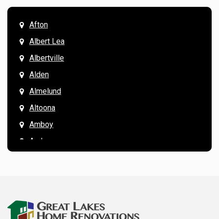
Afton
Albert Lea
Albertville
Alden
Almelund
Altoona
Amboy
Andover
Annandale
Anoka
Apple Valley
Arkansaw