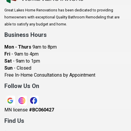
Arlington
Great Lakes Home Renovations has been dedicated to providing
Augusta
homeowners with exceptional Quality Bathroom Remodeling that are
Baldwin
able to satisfy any budget and home.
Bay City
Business Hours
Bayport
Mon - Thurs
9am to 8pm
Becker
Fri
- 9am to 4pm
Sat
- 9am to 1pm
Beldenville
Sun
- Closed
Belle Plaine
Free In-Home Consultations by Appointment
Bethel
Follow Us On
Big Lake, MN
Blaine
MN license
#BC060427
Bloomington
Find Us
Blue Earth