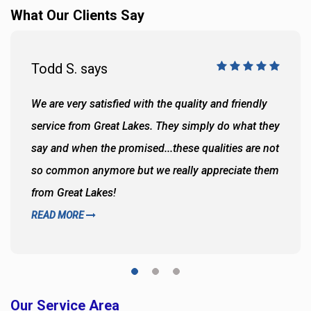
What Our Clients Say
Todd S. says
We are very satisfied with the quality and friendly
service from Great Lakes. They simply do what they
say and when the promised...these qualities are not
so common anymore but we really appreciate them
from Great Lakes!
READ MORE
Our Service Area