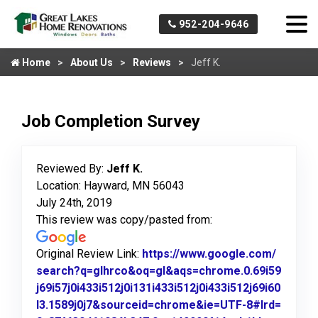
952-204-9646
Home
About Us
Reviews
Jeff K.
Job Completion Survey
Reviewed By:
Jeff K.
Location: Hayward, MN 56043
July 24th, 2019
This review was copy/pasted from:
Original Review Link:
https://www.google.com/
search?q=glhrco&oq=gl&aqs=chrome.0.69i59
j69i57j0i433i512j0i131i433i512j0i433i512j69i60
l3.1589j0j7&sourceid=chrome&ie=UTF-8#lrd=