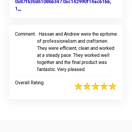
0x87f630d61086b347:0xc142990f14acb1bb,
1,,,
Link to Original Review Posted on Google
Comment:
Hassan and Andrew were the epitome
of professionalism and craftsmen.
They were efficient, clean and worked
at a steady pace. They worked well
together and the final product was
fantastic. Very pleased.
Overall Rating