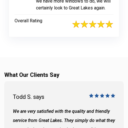
we have more windows to do, we will
certainly look to Great Lakes again.
Overall Rating
What Our Clients Say
Todd S. says
We are very satisfied with the quality and friendly
service from Great Lakes. They simply do what they