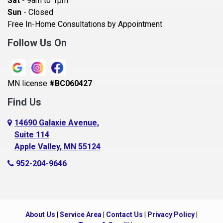
Sat
- 9am to 1pm
Beldenville
Sun
- Closed
Belle Plaine
Free In-Home Consultations by Appointment
Bethel
Follow Us On
Big Lake, MN
Blaine
MN license
#BC060427
Bloomington
Find Us
Blue Earth
Boyceville
14690 Galaxie Avenue,
Suite 114
Braham
Apple Valley, MN 55124
Bricelyn
952-204-9646
Brooklyn Center
Brooklyn Park
Brownton
About Us
|
Service Area
|
Contact Us
|
Privacy Policy
|