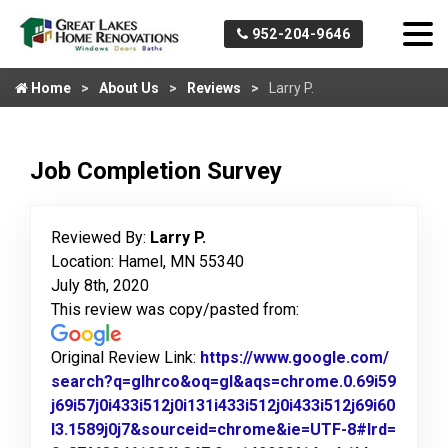
952-204-9646
Home
About Us
Reviews
Larry P.
Job Completion Survey
Reviewed By:
Larry P.
Location: Hamel, MN 55340
July 8th, 2020
This review was copy/pasted from:
Original Review Link:
https://www.google.com/
search?q=glhrco&oq=gl&aqs=chrome.0.69i59
j69i57j0i433i512j0i131i433i512j0i433i512j69i60
l3.1589j0j7&sourceid=chrome&ie=UTF-8#lrd=