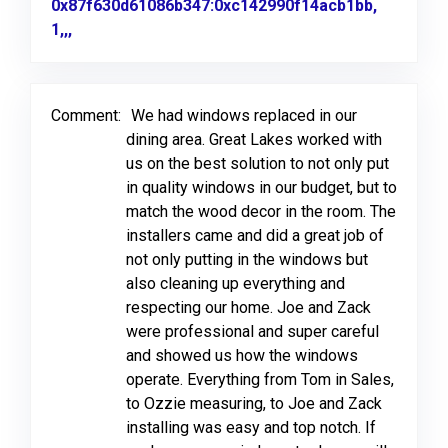
0x87f630d61086b347:0xc142990f14acb1bb,
1,,,
Link to Original Review Posted on Google
Comment:
We had windows replaced in our
dining area. Great Lakes worked with
us on the best solution to not only put
in quality windows in our budget, but to
match the wood decor in the room. The
installers came and did a great job of
not only putting in the windows but
also cleaning up everything and
respecting our home. Joe and Zack
were professional and super careful
and showed us how the windows
operate. Everything from Tom in Sales,
to Ozzie measuring, to Joe and Zack
installing was easy and top notch. If