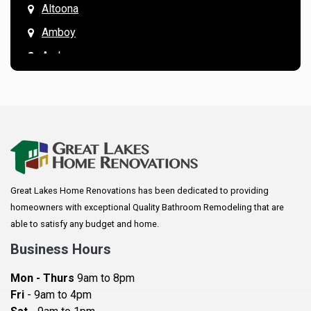
Altoona
Amboy
Andover
Annandale
Anoka
Apple Valley
Arkansaw
Arlington
Great Lakes Home Renovations has been dedicated to providing
Augusta
homeowners with exceptional Quality Bathroom Remodeling that are
Baldwin
able to satisfy any budget and home.
Bay City
Business Hours
Bayport
Mon - Thurs
9am to 8pm
Becker
Fri
- 9am to 4pm