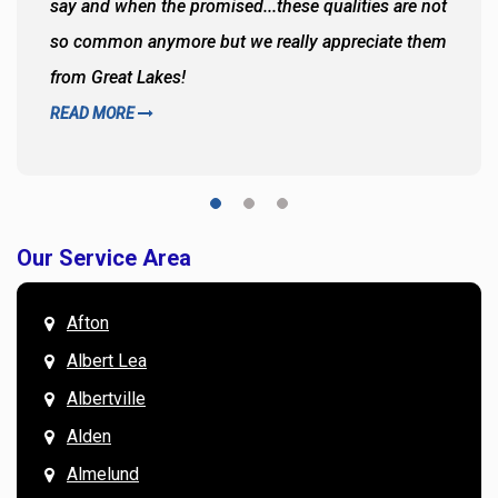
say and when the promised...these qualities are not
so common anymore but we really appreciate them
from Great Lakes!
READ MORE
Our Service Area
Afton
Albert Lea
Albertville
Alden
Almelund