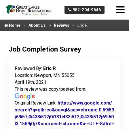
952-204-9646
Home
About Us
Reviews
Eric P.
Job Completion Survey
Reviewed By:
Eric P.
Location: Newport, MN 55055
April 19th, 2021
This review was copy/pasted from:
Original Review Link:
https://www.google.com/
search?q=glhrco&oq=gl&aqs=chrome.0.69i59
j69i57j0i433i512j0i131i433i512j0i433i512j69i60
l3.1589j0j7&sourceid=chrome&ie=UTF-8#lrd=