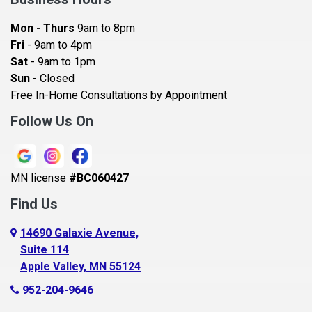
Bayport
Mon - Thurs
9am to 8pm
Becker
Fri
- 9am to 4pm
Sat
- 9am to 1pm
Beldenville
Sun
- Closed
Belle Plaine
Free In-Home Consultations by Appointment
Bethel
Follow Us On
Big Lake, MN
Blaine
MN license
#BC060427
Bloomington
Find Us
Blue Earth
Boyceville
14690 Galaxie Avenue,
Suite 114
Braham
Apple Valley, MN 55124
Bricelyn
952-204-9646
Brooklyn Center