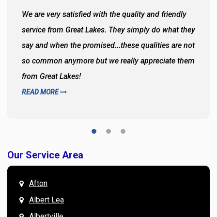
We are very satisfied with the quality and friendly
service from Great Lakes. They simply do what they
say and when the promised...these qualities are not
so common anymore but we really appreciate them
from Great Lakes!
READ MORE
Our Service Area
Afton
Albert Lea
Albertville