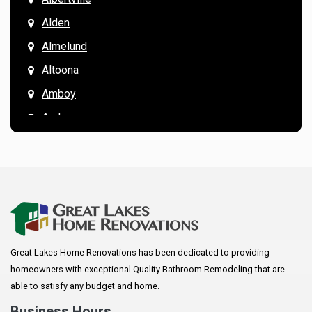
Alden
Almelund
Altoona
Amboy
Andover
Annandale
Anoka
Apple Valley
Arkansaw
Arlington
Great Lakes Home Renovations has been dedicated to providing
Augusta
homeowners with exceptional Quality Bathroom Remodeling that are
Baldwin
able to satisfy any budget and home.
Bay City
Business Hours