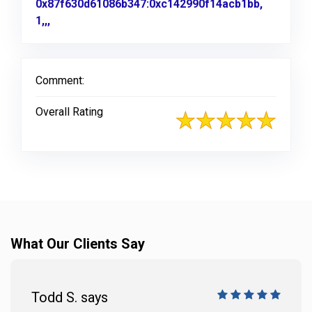
0x87f630d61086b347:0xc142990f14acb1bb,
1,,,
Link to Original Review Posted on Google
Comment:
Overall Rating
What Our Clients Say
Todd S. says