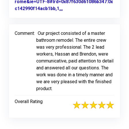
rome&ie=UTF-8#lrd=0x87f630d61086b347:0x
c142990f14acb1bb,1,,,
Link to Original Review Poste
Comment:
Our project consisted of a master
bathroom remodel. The entire crew
was very professional. The 2 lead
workers, Hassan and Brendon, were
communicative, paid attention to detail
and answered all our questions. The
work was done in a timely manner and
we are very pleased with the finished
product.
Overall Rating