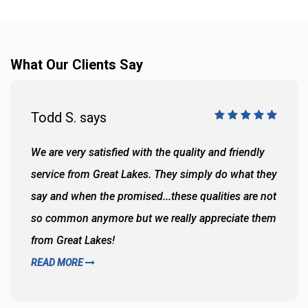
What Our Clients Say
Todd S. says
We are very satisfied with the quality and friendly
service from Great Lakes. They simply do what they
say and when the promised...these qualities are not
so common anymore but we really appreciate them
from Great Lakes!
READ MORE