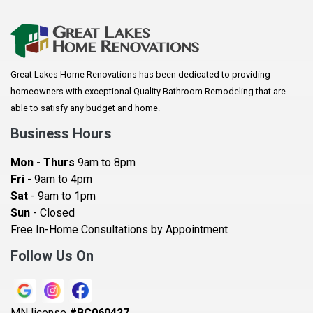
Apple Valley
Arkansaw
Arlington
Great Lakes Home Renovations has been dedicated to providing
Augusta
homeowners with exceptional Quality Bathroom Remodeling that are
Baldwin
able to satisfy any budget and home.
Bay City
Business Hours
Bayport
Mon - Thurs
9am to 8pm
Becker
Fri
- 9am to 4pm
Sat
- 9am to 1pm
Beldenville
Sun
- Closed
Belle Plaine
Free In-Home Consultations by Appointment
Bethel
Follow Us On
Big Lake, MN
Blaine
MN license
#BC060427