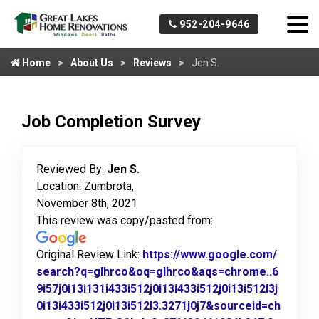
952-204-9646
Home
About Us
Reviews
Jen S.
Job Completion Survey
Reviewed By:
Jen S.
Location: Zumbrota,
November 8th, 2021
This review was copy/pasted from:
Original Review Link:
https://www.google.com/
search?q=glhrco&oq=glhrco&aqs=chrome..6
9i57j0i13i131i433i512j0i13i433i512j0i13i512l3j
0i13i433i512j0i13i512l3.3271j0j7&sourceid=ch