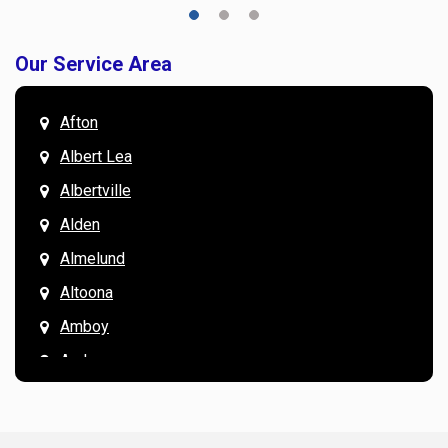
Our Service Area
Afton
Albert Lea
Albertville
Alden
Almelund
Altoona
Amboy
Andover
Annandale
Anoka