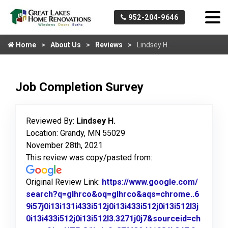
952-204-9646
Home
About Us
Reviews
Lindsey H.
Job Completion Survey
Reviewed By:
Lindsey H.
Location: Grandy, MN 55029
November 28th, 2021
This review was copy/pasted from:
Original Review Link:
https://www.google.com/
search?q=glhrco&oq=glhrco&aqs=chrome..6
9i57j0i13i131i433i512j0i13i433i512j0i13i512l3j
0i13i433i512j0i13i512l3.3271j0j7&sourceid=ch