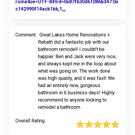
rome&ie=UTF-8#lrd=0x87f630d61086b347:0x
c142990f14acb1bb,1,,,
Link to Original Review Poste
Comment:
Great Lakes Home Renovations +
Rebath did a fantastic job with our
bathroom remodel! I couldn't be
happier. Ben and Jack were very nice,
and always kept me in the loop about
what was going on. The work done
was high-quality, and it was fast! We
had an entirely new, gorgeous
bathroom in 6 business days! Highly
recommend to anyone looking to
remodel a bathroom.
Overall Rating