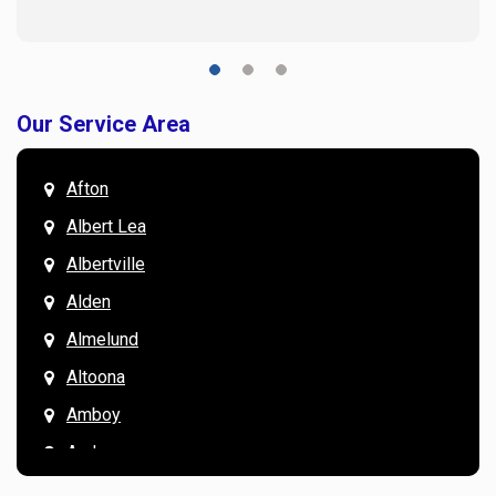
Our Service Area
Afton
Albert Lea
Albertville
Alden
Almelund
Altoona
Amboy
Andover
Annandale