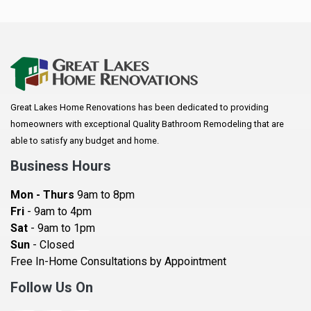
Anoka
Apple Valley
Arkansaw
Arlington
Great Lakes Home Renovations has been dedicated to providing
Augusta
homeowners with exceptional Quality Bathroom Remodeling that are
Baldwin
able to satisfy any budget and home.
Bay City
Business Hours
Bayport
Mon - Thurs
9am to 8pm
Becker
Fri
- 9am to 4pm
Sat
- 9am to 1pm
Beldenville
Sun
- Closed
Belle Plaine
Free In-Home Consultations by Appointment
Bethel
Follow Us On
Big Lake, MN