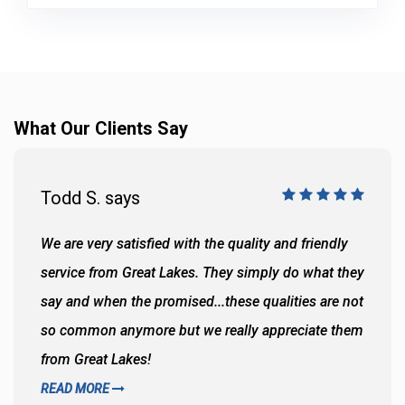
What Our Clients Say
Todd S. says
We are very satisfied with the quality and friendly
service from Great Lakes. They simply do what they
say and when the promised...these qualities are not
so common anymore but we really appreciate them
from Great Lakes!
READ MORE