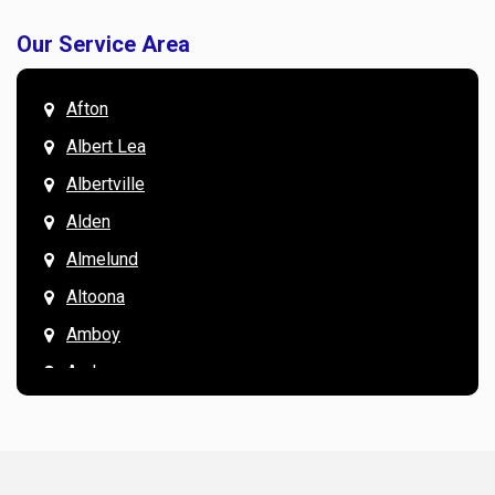
Our Service Area
Afton
Albert Lea
Albertville
Alden
Almelund
Altoona
Amboy
Andover
Annandale
Anoka
Apple Valley