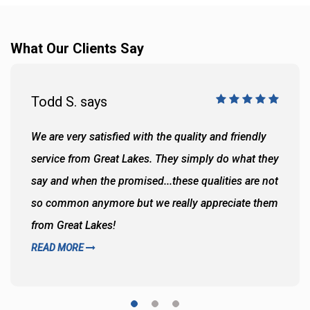
What Our Clients Say
Todd S. says
We are very satisfied with the quality and friendly
service from Great Lakes. They simply do what they
say and when the promised...these qualities are not
so common anymore but we really appreciate them
from Great Lakes!
READ MORE