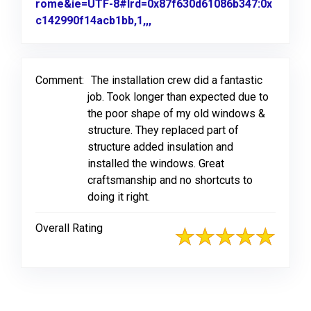
rome&ie=UTF-8#lrd=0x87f630d61086b347:0x
c142990f14acb1bb,1,,,
Link to Original Review Poste
Comment:
The installation crew did a fantastic
job. Took longer than expected due to
the poor shape of my old windows &
structure. They replaced part of
structure added insulation and
installed the windows. Great
craftsmanship and no shortcuts to
doing it right.
Overall Rating