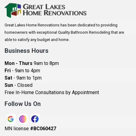
Arkansaw
Arlington
Great Lakes Home Renovations has been dedicated to providing
Augusta
homeowners with exceptional Quality Bathroom Remodeling that are
Baldwin
able to satisfy any budget and home.
Bay City
Business Hours
Bayport
Mon - Thurs
9am to 8pm
Becker
Fri
- 9am to 4pm
Sat
- 9am to 1pm
Beldenville
Sun
- Closed
Belle Plaine
Free In-Home Consultations by Appointment
Bethel
Follow Us On
Big Lake, MN
Blaine
MN license
#BC060427
Bloomington