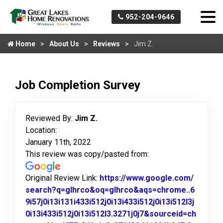
952-204-9646
Home
About Us
Reviews
Jim Z.
Job Completion Survey
Reviewed By:
Jim Z.
Location:
January 11th, 2022
This review was copy/pasted from:
Original Review Link:
https://www.google.com/
search?q=glhrco&oq=glhrco&aqs=chrome..6
9i57j0i13i131i433i512j0i13i433i512j0i13i512l3j
0i13i433i512j0i13i512l3.3271j0j7&sourceid=ch