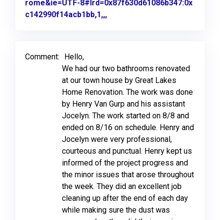
rome&ie=UTF-8#lrd=0x87f630d61086b347:0x
c142990f14acb1bb,1,,,
Link to Original Review Poste
Comment:
Hello,
We had our two bathrooms renovated
at our town house by Great Lakes
Home Renovation. The work was done
by Henry Van Gurp and his assistant
Jocelyn. The work started on 8/8 and
ended on 8/16 on schedule. Henry and
Jocelyn were very professional,
courteous and punctual. Henry kept us
informed of the project progress and
the minor issues that arose throughout
the week. They did an excellent job
cleaning up after the end of each day
while making sure the dust was