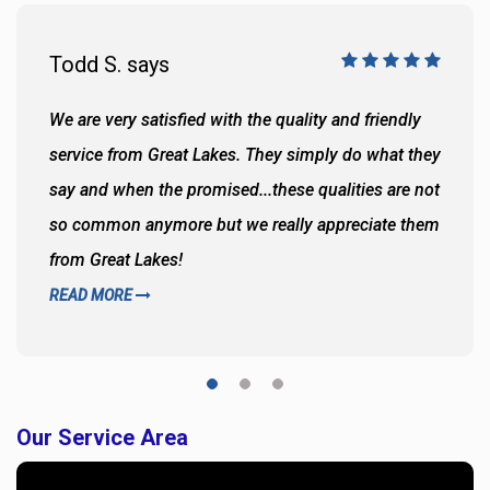
Todd S. says
We are very satisfied with the quality and friendly
service from Great Lakes. They simply do what they
say and when the promised...these qualities are not
so common anymore but we really appreciate them
from Great Lakes!
READ MORE
Our Service Area