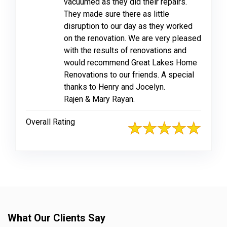
vacuumed as they did their repairs.
They made sure there as little
disruption to our day as they worked
on the renovation. We are very pleased
with the results of renovations and
would recommend Great Lakes Home
Renovations to our friends. A special
thanks to Henry and Jocelyn.
Rajen & Mary Rayan.
Overall Rating
What Our Clients Say