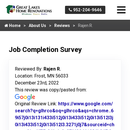
952-204-9646
Home
About Us
Reviews
Rajen R.
Job Completion Survey
Reviewed By:
Rajen R.
Location: Frost, MN 56033
December 23rd, 2022
This review was copy/pasted from:
Original Review Link:
https://www.google.com/
search?q=glhrco&oq=glhrco&aqs=chrome..6
9i57j0i13i131i433i512j0i13i433i512j0i13i512l3j
0i13i433i512j0i13i512l3.3271j0j7&sourceid=ch