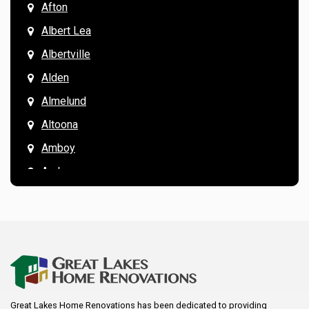
Afton
Albert Lea
Albertville
Alden
Almelund
Altoona
Amboy
Andover
Annandale
Anoka
Apple Valley
Arkansaw
Arlington
Great Lakes Home Renovations has been dedicated to providing