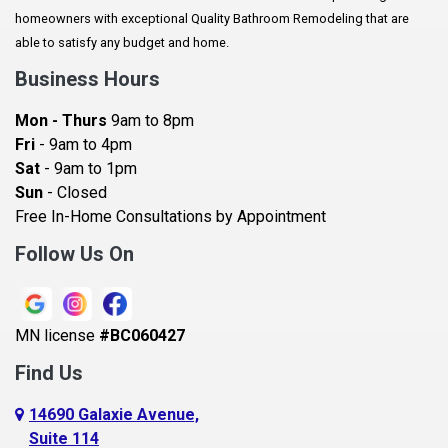
Augusta
homeowners with exceptional Quality Bathroom Remodeling that are
Baldwin
able to satisfy any budget and home.
Bay City
Business Hours
Bayport
Mon - Thurs
9am to 8pm
Becker
Fri
- 9am to 4pm
Sat
- 9am to 1pm
Beldenville
Sun
- Closed
Belle Plaine
Free In-Home Consultations by Appointment
Bethel
Follow Us On
Big Lake, MN
Blaine
MN license
#BC060427
Bloomington
Find Us
Blue Earth
Boyceville
14690 Galaxie Avenue,
Suite 114
Braham