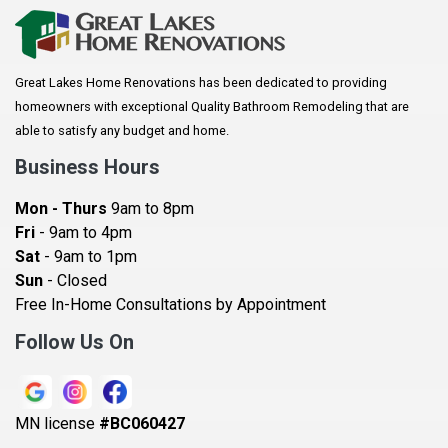
Arkansaw
Arlington
Great Lakes Home Renovations has been dedicated to providing
Augusta
homeowners with exceptional Quality Bathroom Remodeling that are
Baldwin
able to satisfy any budget and home.
Bay City
Business Hours
Bayport
Mon - Thurs
9am to 8pm
Becker
Fri
- 9am to 4pm
Sat
- 9am to 1pm
Beldenville
Sun
- Closed
Belle Plaine
Free In-Home Consultations by Appointment
Bethel
Follow Us On
Big Lake, MN
Blaine
MN license
#BC060427
Bloomington