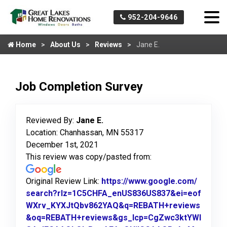
952-204-9646
Home
About Us
Reviews
Jane E.
Job Completion Survey
Reviewed By:
Jane E.
Location: Chanhassan, MN 55317
December 1st, 2021
This review was copy/pasted from:
Original Review Link:
https://www.google.com/
search?rlz=1C5CHFA_enUS836US837&ei=eof
WXrv_KYXJtQbv862YAQ&q=REBATH+reviews
&oq=REBATH+reviews&gs_lcp=CgZwc3ktYWI