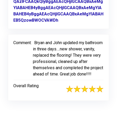
QAzIFCAAQkQIyBggAEAcQHjIGCAAQBxAeMg
YIABAHEB4yBggAEAcQHjIGCAAQBxAeMgYIA
BAHEB4yBggAEAcQHjIGCAAQBxAeMgYIABAH
EB5QzowBWOCVAWDh
Link to Original Review Post
Comment:
Bryan and John updated my bathroom
in three days….new shower, vanity,
replaced the flooring! They were very
professional, cleaned up after
themselves and completed the project
ahead of time. Great job done!!!!
Overall Rating