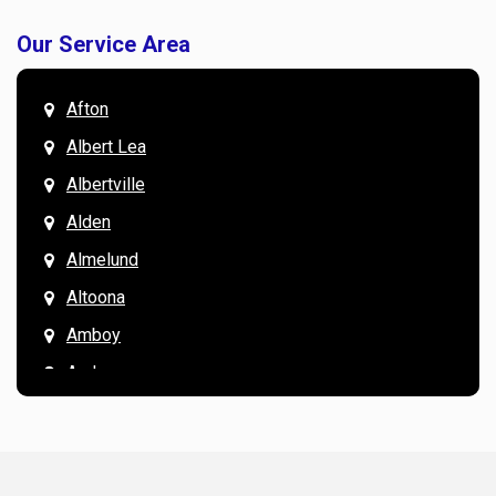
Our Service Area
Afton
Albert Lea
Albertville
Alden
Almelund
Altoona
Amboy
Andover
Annandale
Anoka
Apple Valley