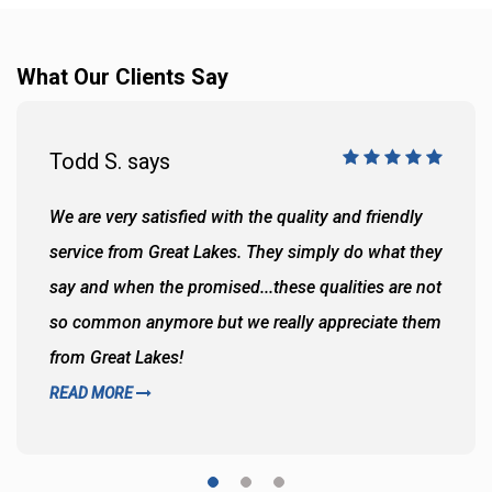
What Our Clients Say
Todd S. says
We are very satisfied with the quality and friendly
service from Great Lakes. They simply do what they
say and when the promised...these qualities are not
so common anymore but we really appreciate them
from Great Lakes!
READ MORE