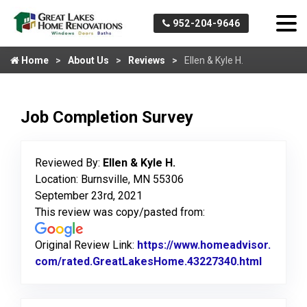
952-204-9646
Home
About Us
Reviews
Ellen & Kyle H.
Job Completion Survey
Reviewed By:
Ellen & Kyle H.
Location: Burnsville, MN 55306
September 23rd, 2021
This review was copy/pasted from:
Original Review Link:
https://www.homeadvisor.
com/rated.GreatLakesHome.43227340.html
Link to 