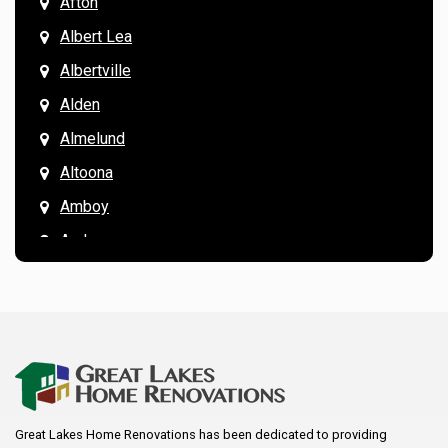
Afton
Albert Lea
Albertville
Alden
Almelund
Altoona
Amboy
Andover
Annandale
Anoka
Apple Valley
Arkansaw
Arlington
Great Lakes Home Renovations has been dedicated to providing
Augusta