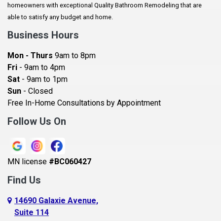
homeowners with exceptional Quality Bathroom Remodeling that are
Baldwin
able to satisfy any budget and home.
Bay City
Business Hours
Bayport
Mon - Thurs
9am to 8pm
Becker
Fri
- 9am to 4pm
Sat
- 9am to 1pm
Beldenville
Sun
- Closed
Belle Plaine
Free In-Home Consultations by Appointment
Bethel
Follow Us On
Big Lake, MN
Blaine
MN license
#BC060427
Bloomington
Find Us
Blue Earth
Boyceville
14690 Galaxie Avenue,
Suite 114
Braham