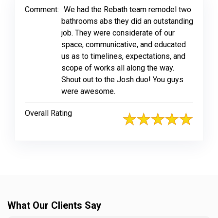
Comment:
We had the Rebath team remodel two
bathrooms abs they did an outstanding
job. They were considerate of our
space, communicative, and educated
us as to timelines, expectations, and
scope of works all along the way.
Shout out to the Josh duo! You guys
were awesome.
Overall Rating
What Our Clients Say