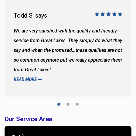
Todd S. says
We are very satisfied with the quality and friendly
service from Great Lakes. They simply do what they
say and when the promised...these qualities are not
so common anymore but we really appreciate them
from Great Lakes!
READ MORE
Our Service Area