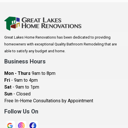
Anoka
Apple Valley
Arkansaw
Arlington
Great Lakes Home Renovations has been dedicated to providing
Augusta
homeowners with exceptional Quality Bathroom Remodeling that are
Baldwin
able to satisfy any budget and home.
Bay City
Business Hours
Bayport
Mon - Thurs
9am to 8pm
Becker
Fri
- 9am to 4pm
Sat
- 9am to 1pm
Beldenville
Sun
- Closed
Belle Plaine
Free In-Home Consultations by Appointment
Bethel
Follow Us On
Big Lake, MN
Blaine