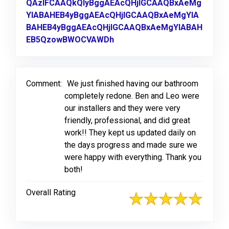
QAzIFCAAQkQIyBggAEAcQHjIGCAAQBxAeMg
YIABAHEB4yBggAEAcQHjIGCAAQBxAeMgYIA
BAHEB4yBggAEAcQHjIGCAAQBxAeMgYIABAH
EB5QzowBWOCVAWDh
Link to Original Review Post
Comment:
We just finished having our bathroom
completely redone. Ben and Leo were
our installers and they were very
friendly, professional, and did great
work!! They kept us updated daily on
the days progress and made sure we
were happy with everything. Thank you
both!
Overall Rating