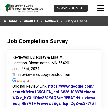
952-204-9646
Home
About Us
Reviews
Rusty & Lisa M.
Job Completion Survey
Reviewed By:
Rusty & Lisa M.
Location: Bloomington, MN 55420
June 23rd, 2021
This review was copy/pasted from:
Original Review Link:
https://www.google.com/
search?rlz=1C5CHFA_enUS836US837&ei=eof
WXrv_KYXJtQbv862YAQ&q=REBATH+reviews
&oq=REBATH+reviews&gs_lcp=CgZwc3ktYWI