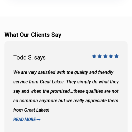
What Our Clients Say
Todd S. says
We are very satisfied with the quality and friendly
service from Great Lakes. They simply do what they
say and when the promised...these qualities are not
so common anymore but we really appreciate them
from Great Lakes!
READ MORE