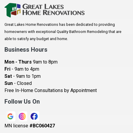
Arkansaw
Arlington
Great Lakes Home Renovations has been dedicated to providing
Augusta
homeowners with exceptional Quality Bathroom Remodeling that are
Baldwin
able to satisfy any budget and home.
Bay City
Business Hours
Bayport
Mon - Thurs
9am to 8pm
Becker
Fri
- 9am to 4pm
Sat
- 9am to 1pm
Beldenville
Sun
- Closed
Belle Plaine
Free In-Home Consultations by Appointment
Bethel
Follow Us On
Big Lake, MN
Blaine
MN license
#BC060427
Bloomington