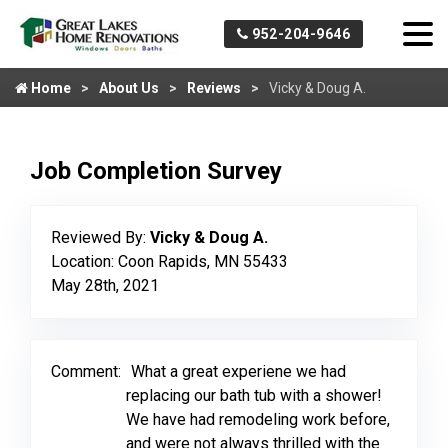
952-204-9646
Home
About Us
Reviews
Vicky & Doug A.
Job Completion Survey
Reviewed By:
Vicky & Doug A.
Location: Coon Rapids, MN 55433
May 28th, 2021
Comment:
What a great experiene we had
replacing our bath tub with a shower!
We have had remodeling work before,
and were not always thrilled with the