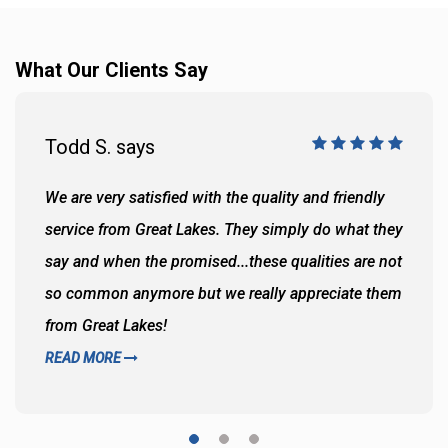
What Our Clients Say
Todd S. says
We are very satisfied with the quality and friendly
service from Great Lakes. They simply do what they
say and when the promised...these qualities are not
so common anymore but we really appreciate them
from Great Lakes!
READ MORE