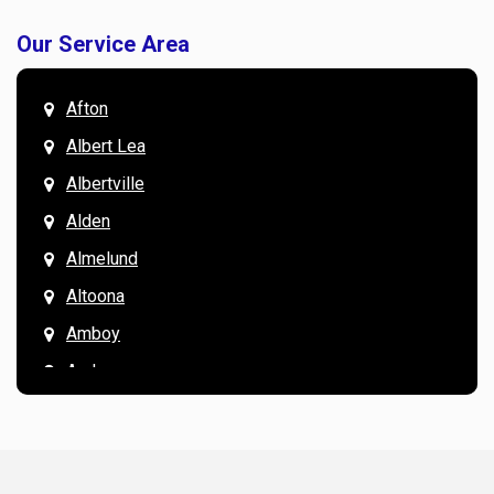
Our Service Area
Afton
Albert Lea
Albertville
Alden
Almelund
Altoona
Amboy
Andover
Annandale
Anoka
Apple Valley