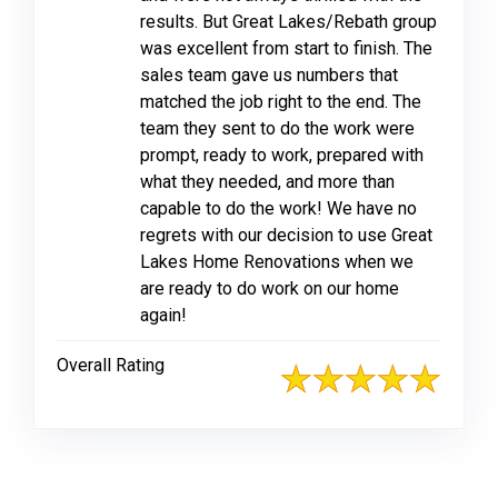
results. But Great Lakes/Rebath group
was excellent from start to finish. The
sales team gave us numbers that
matched the job right to the end. The
team they sent to do the work were
prompt, ready to work, prepared with
what they needed, and more than
capable to do the work! We have no
regrets with our decision to use Great
Lakes Home Renovations when we
are ready to do work on our home
again!
Overall Rating