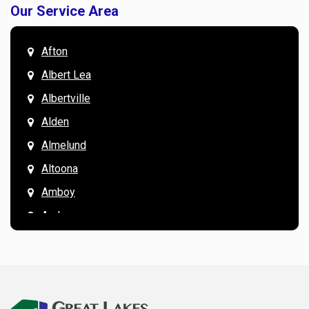
Our Service Area
Afton
Albert Lea
Albertville
Alden
Almelund
Altoona
Amboy
Andover
Annandale
Anoka
Apple Valley