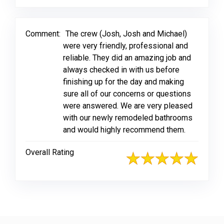
Comment:
The crew (Josh, Josh and Michael)
were very friendly, professional and
reliable. They did an amazing job and
always checked in with us before
finishing up for the day and making
sure all of our concerns or questions
were answered. We are very pleased
with our newly remodeled bathrooms
and would highly recommend them.
Overall Rating