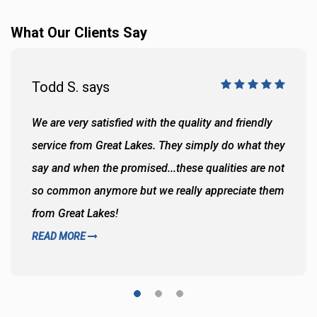
What Our Clients Say
Todd S. says
We are very satisfied with the quality and friendly
service from Great Lakes. They simply do what they
say and when the promised...these qualities are not
so common anymore but we really appreciate them
from Great Lakes!
READ MORE