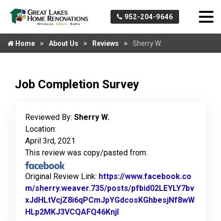
952-204-9646
Home
About Us
Reviews
Sherry W.
Job Completion Survey
Reviewed By:
Sherry W.
Location:
April 3rd, 2021
This review was copy/pasted from:
Original Review Link:
https://www.facebook.co
m/sherry.weaver.735/posts/pfbid02LEYLY7bv
xJdHLtVcjZ8i6qPCmJpYGdcosKGhbesjNf8wW
HLp2MKJ3VCQAFQ46Knjl
Link to Original Review Po