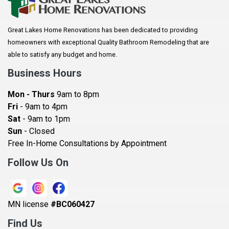
Arkansaw
Arlington
Great Lakes Home Renovations has been dedicated to providing
Augusta
homeowners with exceptional Quality Bathroom Remodeling that are
Baldwin
able to satisfy any budget and home.
Bay City
Business Hours
Bayport
Mon - Thurs
9am to 8pm
Becker
Fri
- 9am to 4pm
Sat
- 9am to 1pm
Beldenville
Sun
- Closed
Belle Plaine
Free In-Home Consultations by Appointment
Bethel
Follow Us On
Big Lake, MN
Blaine
MN license
#BC060427
Bloomington
Find Us
Blue Earth