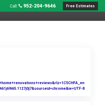
952-204-9646
Call:
Free Estimates
es+home+renovations+reviews&rlz=1C5CHFA_en
9i61j69i65.1127j0j7&sourceid=chrome&ie=UTF-8
Link to Ori