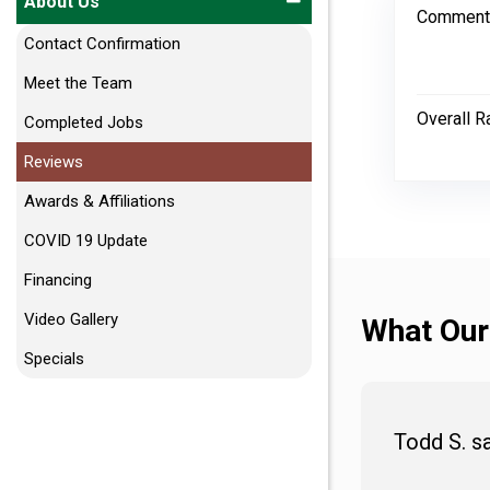
About Us
Comment
Contact Confirmation
Meet the Team
Overall R
Completed Jobs
Reviews
Awards & Affiliations
COVID 19 Update
Financing
Video Gallery
What Our
Specials
Todd S. s