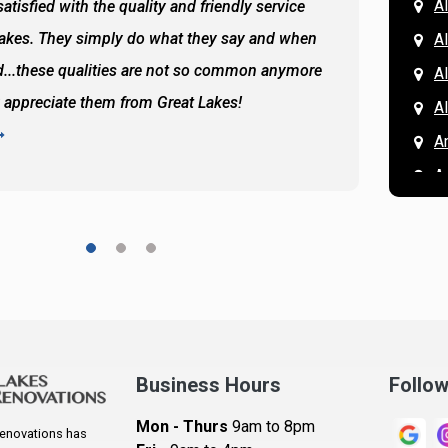
Al
atisfied with the quality and friendly service
All of 
Lakes. They simply do what they say and when
Hassan
A
...these qualities are not so common anymore
the ba
A
y appreciate them from Great Lakes!
and the
A
READ 
A
A
A
A
A
A
Ar
A
Business Hours
Follo
B
Mon - Thurs
9am to 8pm
enovations has
B