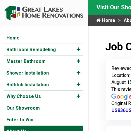
Visit Our S
Home
Ab
Home
Job 
Bathroom Remodeling
Master Bathroom
Reviewed
Shower Installation
Location
August 1
Bathtub Installation
This rev
Why Choose Us
Original 
Our Showroom
US836US8
Enter to Win