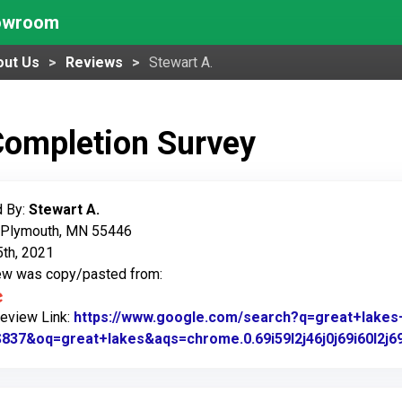
howroom
out Us
Reviews
Stewart A.
Completion Survey
 By:
Stewart A.
: Plymouth, MN 55446
5th, 2021
iew was copy/pasted from:
Review Link:
https://www.google.com/search?q=great+lak
37&oq=great+lakes&aqs=chrome.0.69i59l2j46j0j69i60l2j6