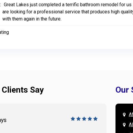
:
Great Lakes just completed a terrific bathroom remodel for us
are looking for a professional service that produces high qualit
with them again in the future.
ating
 Clients Say
Our 
A
ays
Doug 
A