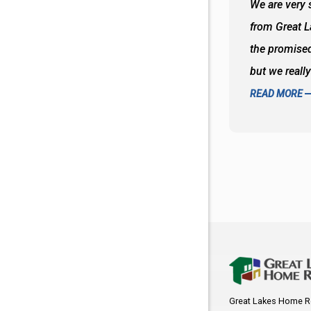
 wall and the tub. Colors are awesome
We are very s
oks so good together. Spenser was a great
from Great 
d to what I thought about things and
the promised
f the decisions. Great all around job
but we reall
READ MORE
Great Lakes Home R