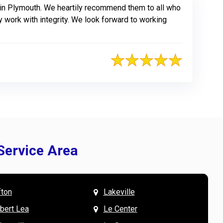
 in Plymouth. We heartily recommend them to all who
y work with integrity. We look forward to working
Service Area
fton
Lakeville
& Mary W. says
V
lbert Lea
Le Center