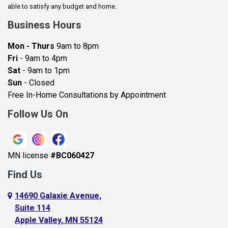
Baldwin
able to satisfy any budget and home.
Bay City
Business Hours
Bayport
Mon - Thurs
9am to 8pm
Becker
Fri
- 9am to 4pm
Sat
- 9am to 1pm
Beldenville
Sun
- Closed
Belle Plaine
Free In-Home Consultations by Appointment
Bethel
Follow Us On
Big Lake, MN
Blaine
MN license
#BC060427
Bloomington
Find Us
Blue Earth
Boyceville
14690 Galaxie Avenue,
Suite 114
Braham
Apple Valley, MN 55124