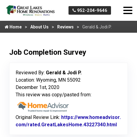
952-204-9646
Home
About Us
Reviews
Gerald & Jodi P.
Job Completion Survey
Reviewed By:
Gerald & Jodi P.
Location: Wyoming, MN 55092
December 1st, 2020
This review was copy/pasted from:
Original Review Link:
https://www.homeadvisor.
com/rated.GreatLakesHome.43227340.html
Link to 