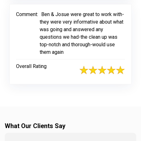
Comment:
Ben & Josue were great to work with-
they were very informative about what
was going and answered any
questions we had-the clean up was
top-notch and thorough-would use
them again
Overall Rating
What Our Clients Say