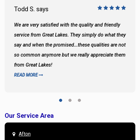
Todd S. says
We are very satisfied with the quality and friendly
service from Great Lakes. They simply do what they
say and when the promised...these qualities are not
so common anymore but we really appreciate them
from Great Lakes!
READ MORE
Our Service Area
Afton