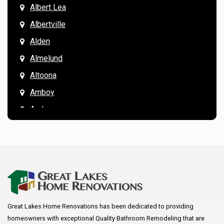
Albert Lea
Albertville
Alden
Almelund
Altoona
Amboy
Andover
Annandale
Anoka
Apple Valley
Arkansaw
Arlington
Great Lakes Home Renovations has been dedicated to providing
Augusta
homeowners with exceptional Quality Bathroom Remodeling that are