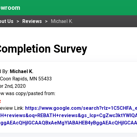
howroom
out Us
Reviews
Michael K.
Completion Survey
 By:
Michael K.
: Coon Rapids, MN 55433
r 2nd, 2020
iew was copy/pasted from:
Review Link:
https://www.google.com/search?rlz=1C5CHF
H+reviews&oq=REBATH+reviews&gs_lcp=CgZwc3ktYWIQ
BggAEAcQHjIGCAAQBxAeMgYIABAHEB4yBggAEAcQHjIGC