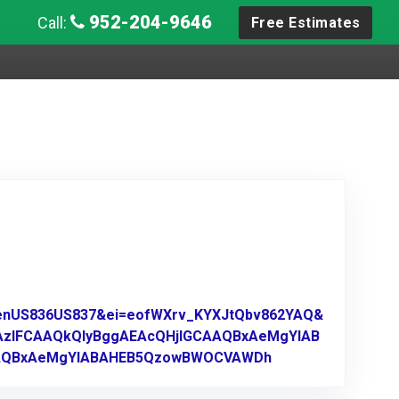
952-204-9646
Call:
Free Estimates
A_enUS836US837&ei=eofWXrv_KYXJtQbv862YAQ&
AzIFCAAQkQIyBggAEAcQHjIGCAAQBxAeMgYIAB
AAQBxAeMgYIABAHEB5QzowBWOCVAWDh
Link to Original R