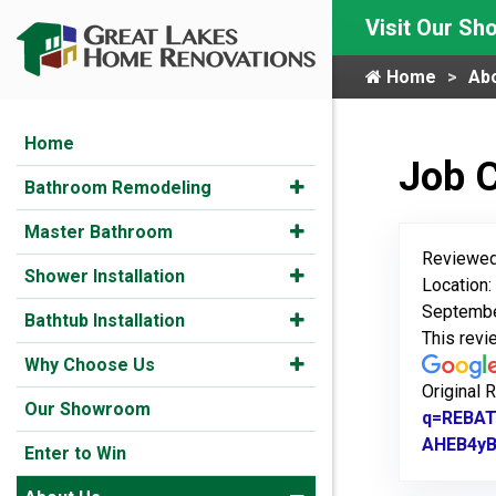
Visit Our S
Home
Ab
Home
Job 
Bathroom Remodeling
Master Bathroom
Reviewed
Shower Installation
Location
Septembe
Bathtub Installation
This rev
Why Choose Us
Original 
Our Showroom
q=REBAT
AHEB4y
Enter to Win