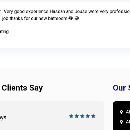
:
Very good experience Hassan and Jouse were very profession
job thanks for our new bathroom 🚻 😀
ating
 Clients Say
Our 
A
ays
Doug 
A