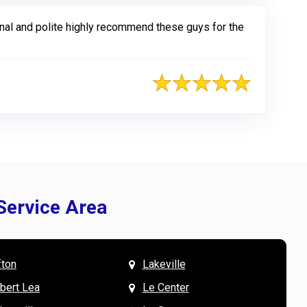
al and polite highly recommend these guys for the
Service Area
fton
Lakeville
& Mary W. says
V
lbert Lea
Le Center