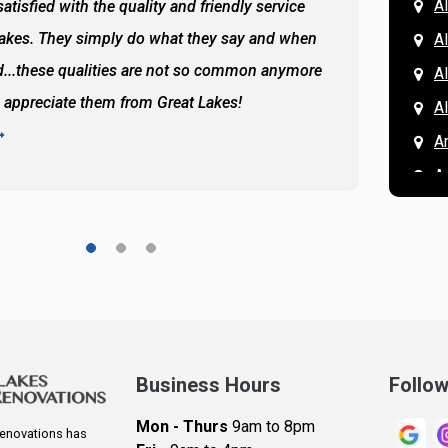
Al
atisfied with the quality and friendly service
All of 
Lakes. They simply do what they say and when
Hassan
A
...these qualities are not so common anymore
the ba
A
y appreciate them from Great Lakes!
and the
A
READ 
A
A
A
A
A
A
Ar
A
Business Hours
Follo
B
Mon - Thurs
9am to 8pm
enovations has
B