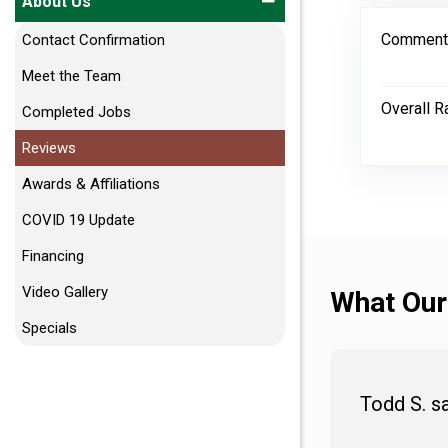
About Us
Comment
Contact Confirmation
Meet the Team
Overall R
Completed Jobs
Reviews
Awards & Affiliations
COVID 19 Update
Financing
Video Gallery
What Our
Specials
Todd S. s