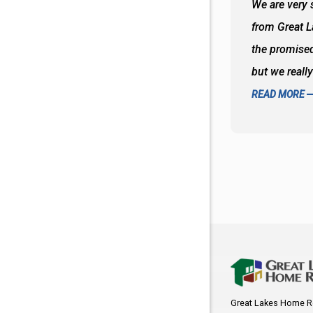
 wall and the tub. Colors are awesome
We are very s
oks so good together. Spenser was a great
from Great 
d to what I thought about things and
the promised
f the decisions. Great all around job
but we reall
READ MORE
Great Lakes Home R