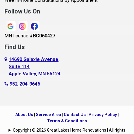
Free In-Home Consultations by Appointment
Bethel
Follow Us On
Big Lake, MN
Blaine
MN license
#BC060427
Bloomington
Find Us
Blue Earth
Boyceville
14690 Galaxie Avenue,
Suite 114
Braham
Apple Valley, MN 55124
Bricelyn
952-204-9646
Brooklyn Center
Brooklyn Park
Brownton
About Us
|
Service Area
|
Contact Us
|
Privacy Policy
|
Buffalo
Terms & Conditions
Burnsville
Copyright © 2026 Great Lakes Home Renovations | All rights