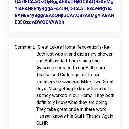
QAzIFCAAQkQIyBggAEAcQHjIGCAAQBxAeMg
YIABAHEB4yBggAEAcQHjIGCAAQBxAeMgYIA
BAHEB4yBggAEAcQHjIGCAAQBxAeMgYIABAH
EB5QzowBWOCVAWDh
Link to Original Review Post
Comment:
Great Lakes Home Renovation’s/Re-
Bath just was in and did a new shower
and Bath install. Looks amazing
Awsome upgrade to our Bathroom.
Thanks and Cudos go out to our
installers Hassan and Mike. Two Great
Guys. Nice getting to know them both
as they worked in our Home. They both
definitely know what they are doing.
They take great pride in there work.
Hassan knows his Stuff. Thanks Again
GLHR.