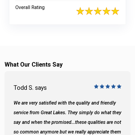
Overall Rating
What Our Clients Say
Todd S. says
We are very satisfied with the quality and friendly
service from Great Lakes. They simply do what they
say and when the promised...these qualities are not
so common anymore but we really appreciate them