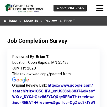
952-204-9646
Home
About Us
Reviews
Brian T.
Job Completion Survey
Reviewed By:
Brian T.
Location: Coon Rapids, MN 55433
July 1st, 2020
This review was copy/pasted from:
Original Review Link:
https://www.google.com/
search?rlz=1C5CHFA_enUS836US837&ei=eof
WXrv_KYXJtQbv862YAQ&q=REBATH+reviews
&oq=REBATH+reviews&gs_lcp=CgZwc3ktYWI