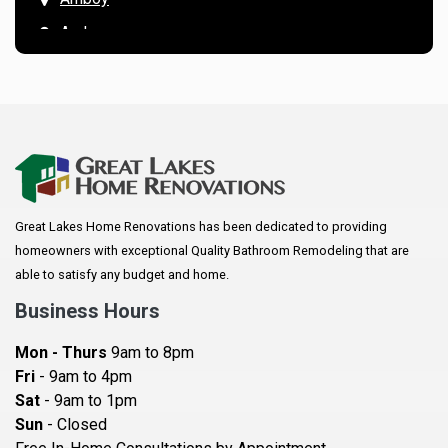
Andover
Annandale
Anoka
Apple Valley
Arkansaw
Arlington
Great Lakes Home Renovations has been dedicated to providing
Augusta
homeowners with exceptional Quality Bathroom Remodeling that are
Baldwin
able to satisfy any budget and home.
Bay City
Business Hours
Bayport
Mon - Thurs
9am to 8pm
Becker
Fri
- 9am to 4pm
Sat
- 9am to 1pm
Beldenville
Sun
- Closed
Belle Plaine