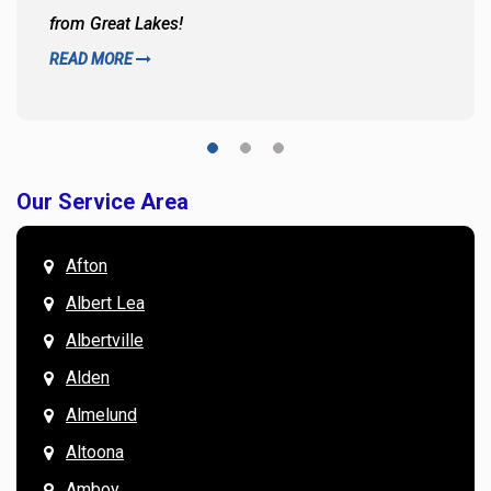
from Great Lakes!
READ MORE
Our Service Area
Afton
Albert Lea
Albertville
Alden
Almelund
Altoona
Amboy