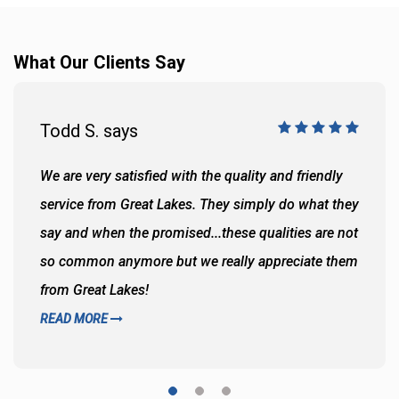
What Our Clients Say
Todd S. says
We are very satisfied with the quality and friendly
service from Great Lakes. They simply do what they
say and when the promised...these qualities are not
so common anymore but we really appreciate them
from Great Lakes!
READ MORE