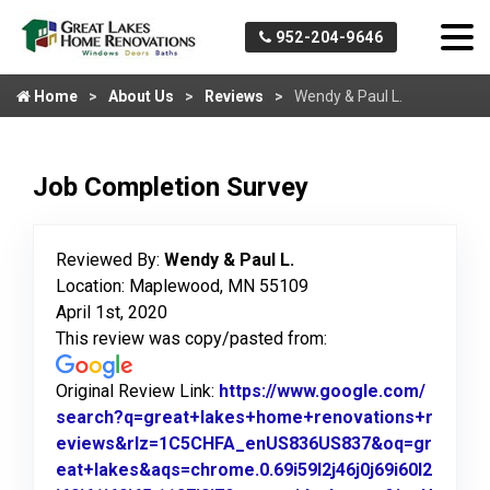
952-204-9646
Home
About Us
Reviews
Wendy & Paul L.
Job Completion Survey
Reviewed By:
Wendy & Paul L.
Location: Maplewood, MN 55109
April 1st, 2020
This review was copy/pasted from:
Original Review Link:
https://www.google.com/
search?q=great+lakes+home+renovations+r
eviews&rlz=1C5CHFA_enUS836US837&oq=gr
eat+lakes&aqs=chrome.0.69i59l2j46j0j69i60l2