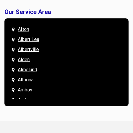
Our Service Area
Afton
Albert Lea
Albertville
Alden
Almelund
Altoona
Amboy
Andover
Annandale
Anoka
Apple Valley