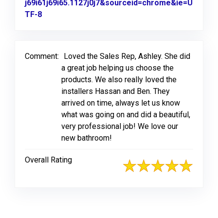
j69i61j69i65.1127j0j7&sourceid=chrome&ie=U
TF-8
Link to Original Review Posted on Google
Comment:
Loved the Sales Rep, Ashley. She did
a great job helping us choose the
products. We also really loved the
installers Hassan and Ben. They
arrived on time, always let us know
what was going on and did a beautiful,
very professional job! We love our
new bathroom!
Overall Rating