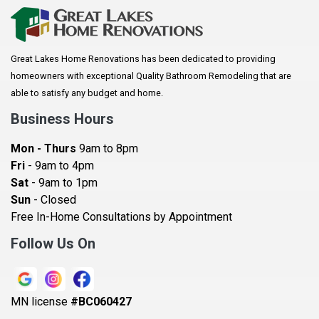
Arkansaw
Arlington
Great Lakes Home Renovations has been dedicated to providing
Augusta
homeowners with exceptional Quality Bathroom Remodeling that are
Baldwin
able to satisfy any budget and home.
Bay City
Business Hours
Bayport
Mon - Thurs
9am to 8pm
Becker
Fri
- 9am to 4pm
Sat
- 9am to 1pm
Beldenville
Sun
- Closed
Belle Plaine
Free In-Home Consultations by Appointment
Bethel
Follow Us On
Big Lake, MN
Blaine
MN license
#BC060427
Bloomington