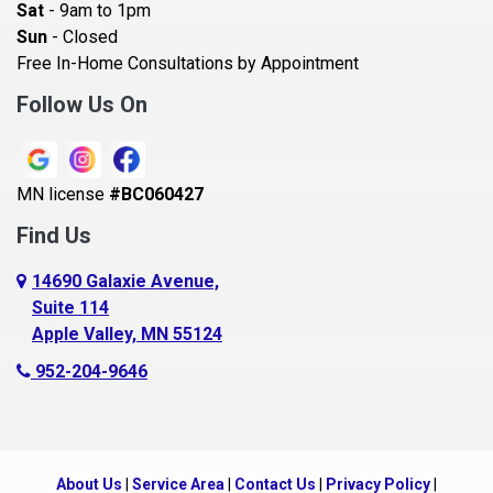
Sat
- 9am to 1pm
Beldenville
Sun
- Closed
Belle Plaine
Free In-Home Consultations by Appointment
Bethel
Follow Us On
Big Lake, MN
Blaine
MN license
#BC060427
Bloomington
Find Us
Blue Earth
Boyceville
14690 Galaxie Avenue,
Suite 114
Braham
Apple Valley, MN 55124
Bricelyn
952-204-9646
Brooklyn Center
Brooklyn Park
Brownton
About Us
|
Service Area
|
Contact Us
|
Privacy Policy
|