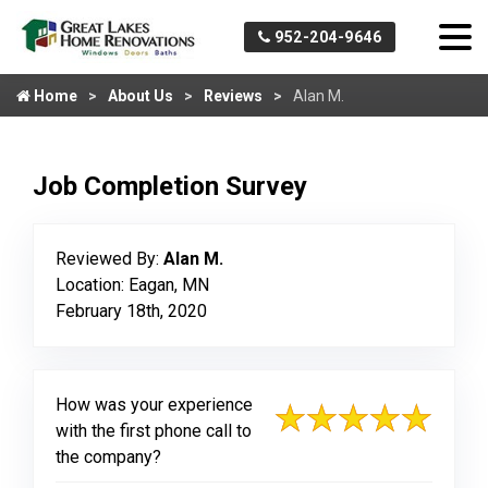
952-204-9646
Home
About Us
Reviews
Alan M.
Job Completion Survey
Reviewed By:
Alan M.
Location: Eagan, MN
February 18th, 2020
How was your experience
with the first phone call to
the company?