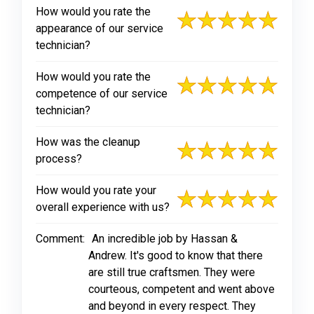
How would you rate the
appearance of our service
technician?
How would you rate the
competence of our service
technician?
How was the cleanup
process?
How would you rate your
overall experience with us?
Comment:
An incredible job by Hassan &
Andrew. It's good to know that there
are still true craftsmen. They were
courteous, competent and went above
and beyond in every respect. They