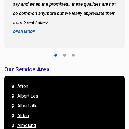
say and when the promised...these qualities are not
so common anymore but we really appreciate them
from Great Lakes!
READ MORE
Our Service Area
Afton
Albert Lea
Albertville
Alden
Almelund