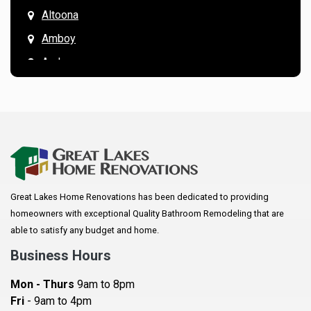
Altoona
Amboy
Andover
Annandale
Anoka
Apple Valley
Arkansaw
Arlington
Great Lakes Home Renovations has been dedicated to providing
Augusta
homeowners with exceptional Quality Bathroom Remodeling that are
Baldwin
able to satisfy any budget and home.
Bay City
Business Hours
Bayport
Mon - Thurs
9am to 8pm
Becker
Fri
- 9am to 4pm