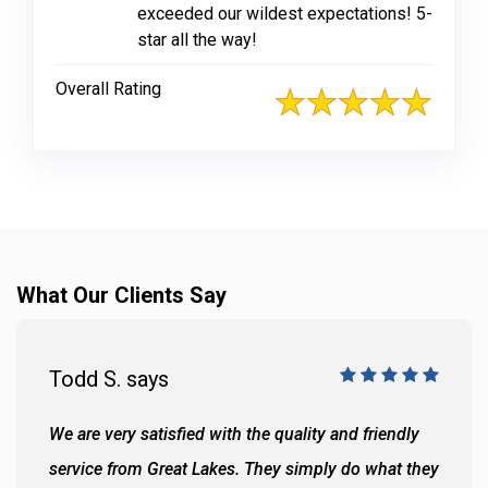
exceeded our wildest expectations! 5-
star all the way!
Overall Rating
What Our Clients Say
Todd S. says
We are very satisfied with the quality and friendly
service from Great Lakes. They simply do what they