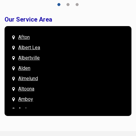
Our Service Area
Afton
Albert Lea
Albertville
Alden
Almelund
Altoona
Amboy
Andover
Annandale
Anoka