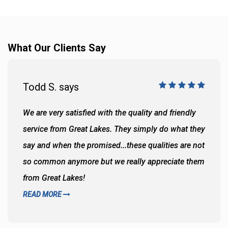
What Our Clients Say
Todd S. says
We are very satisfied with the quality and friendly
service from Great Lakes. They simply do what they
say and when the promised...these qualities are not
so common anymore but we really appreciate them
from Great Lakes!
READ MORE