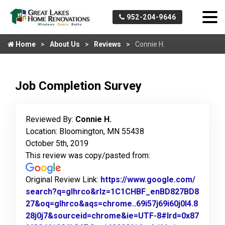
952-204-9646
Home
About Us
Reviews
Connie H.
Job Completion Survey
Reviewed By:
Connie H.
Location: Bloomington, MN 55438
October 5th, 2019
This review was copy/pasted from:
Original Review Link:
https://www.google.com/
search?q=glhrco&rlz=1C1CHBF_enBD827BD8
27&oq=glhrco&aqs=chrome..69i57j69i60j0l4.8
28j0j7&sourceid=chrome&ie=UTF-8#lrd=0x87