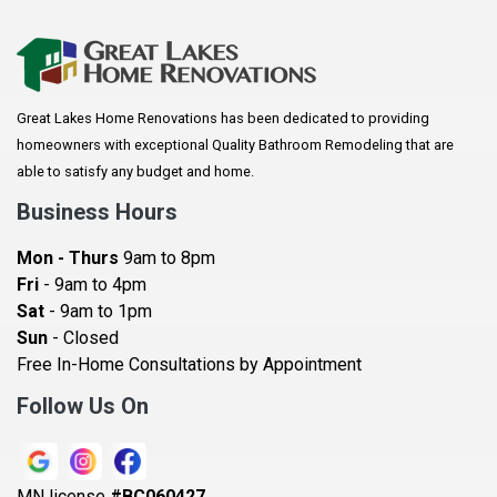
Apple Valley
Arkansaw
Arlington
Great Lakes Home Renovations has been dedicated to providing
Augusta
homeowners with exceptional Quality Bathroom Remodeling that are
Baldwin
able to satisfy any budget and home.
Bay City
Business Hours
Bayport
Mon - Thurs
9am to 8pm
Becker
Fri
- 9am to 4pm
Sat
- 9am to 1pm
Beldenville
Sun
- Closed
Belle Plaine
Free In-Home Consultations by Appointment
Bethel
Follow Us On
Big Lake, MN
Blaine
MN license
#BC060427