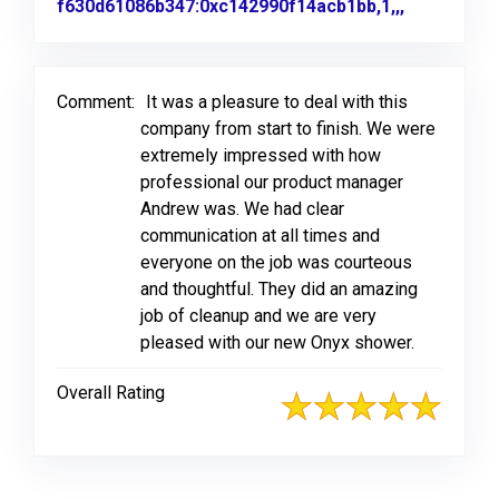
f630d61086b347:0xc142990f14acb1bb,1,,,
Link to Or
Comment:
It was a pleasure to deal with this
company from start to finish. We were
extremely impressed with how
professional our product manager
Andrew was. We had clear
communication at all times and
everyone on the job was courteous
and thoughtful. They did an amazing
job of cleanup and we are very
pleased with our new Onyx shower.
Overall Rating