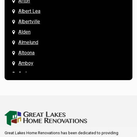
Afton
Albert Lea
Albertville
Alden
Almelund
Altoona
Amboy
Andover
Annandale
Anoka
Apple Valley
Arkansaw
Arlington
Great Lakes Home Renovations has been dedicated to providing
Augusta