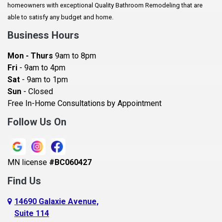
homeowners with exceptional Quality Bathroom Remodeling that are
Baldwin
able to satisfy any budget and home.
Bay City
Business Hours
Bayport
Mon - Thurs
9am to 8pm
Becker
Fri
- 9am to 4pm
Sat
- 9am to 1pm
Beldenville
Sun
- Closed
Belle Plaine
Free In-Home Consultations by Appointment
Bethel
Follow Us On
Big Lake, MN
Blaine
MN license
#BC060427
Bloomington
Find Us
Blue Earth
Boyceville
14690 Galaxie Avenue,
Suite 114
Braham