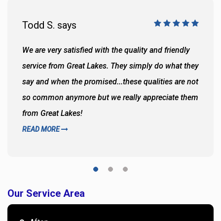
Todd S. says
We are very satisfied with the quality and friendly
service from Great Lakes. They simply do what they
say and when the promised...these qualities are not
so common anymore but we really appreciate them
from Great Lakes!
READ MORE
Our Service Area