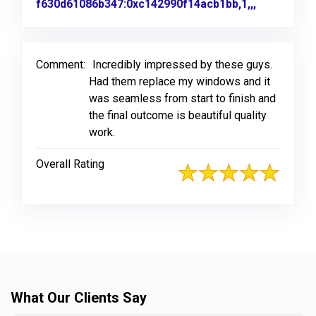
f630d61086b347:0xc142990f14acb1bb,1,,,
Link to Or
Comment:
Incredibly impressed by these guys.
Had them replace my windows and it
was seamless from start to finish and
the final outcome is beautiful quality
work.
Overall Rating
What Our Clients Say