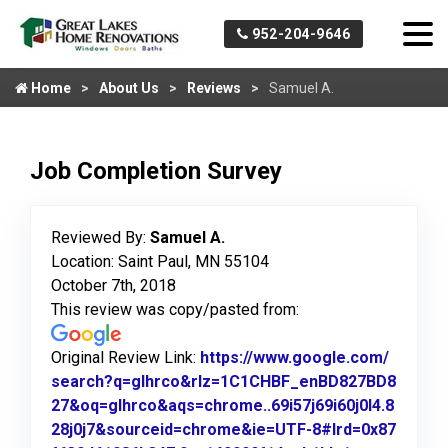
952-204-9646
Home
About Us
Reviews
Samuel A.
Job Completion Survey
Reviewed By:
Samuel A.
Location: Saint Paul, MN 55104
October 7th, 2018
This review was copy/pasted from:
Original Review Link:
https://www.google.com/
search?q=glhrco&rlz=1C1CHBF_enBD827BD8
27&oq=glhrco&aqs=chrome..69i57j69i60j0l4.8
28j0j7&sourceid=chrome&ie=UTF-8#lrd=0x87