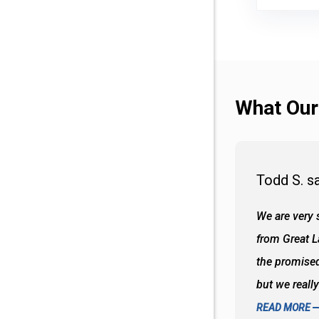
What Our
Todd S. s
 wall and the tub. Colors are awesome
We are very s
oks so good together. Spenser was a great
from Great 
d to what I thought about things and
the promised
f the decisions. Great all around job
but we reall
READ MORE