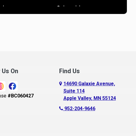
R
ndover
Lonsdale
nnandale
Loretto
noka
Madison Lake
pple Valley
Mankato
rkansaw
Mantorville
lington
Maple Grove
ugusta
Maple Lake
w Us On
Find Us
aldwin
Maple Plain
14690 Galaxie Avenue,
ay City
Mapleton
Suite 114
nse
#BC060427
Apple Valley, MN 55124
ayport
Maplewood
952-204-9646
ecker
Marine On Saint Croix
eldenville
Mayer
lle Plaine
Mazeppa