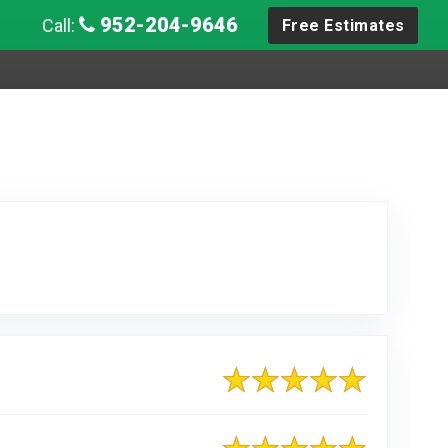
952-204-9646
Call:
Free Estimates