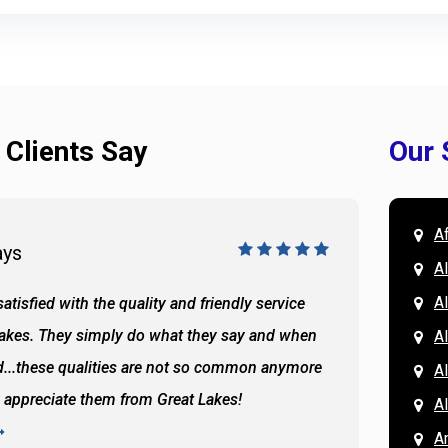
 Clients Say
Our 
A
ays
Doug 
A
Al
atisfied with the quality and friendly service
All of 
Lakes. They simply do what they say and when
Hassan
A
...these qualities are not so common anymore
the ba
A
y appreciate them from Great Lakes!
and the
A
READ 
A