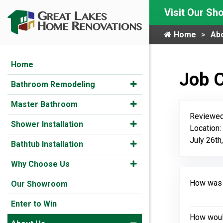
Visit Our S
Home
Ab
Home
Job 
Bathroom Remodeling
Master Bathroom
Reviewed
Shower Installation
Location
July 26th
Bathtub Installation
Why Choose Us
How was y
Our Showroom
Enter to Win
How would