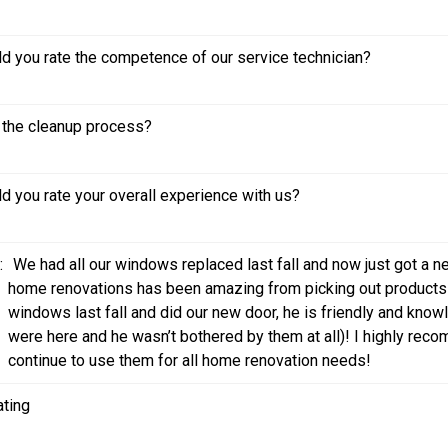
 you rate the competence of our service technician?
the cleanup process?
 you rate your overall experience with us?
:
We had all our windows replaced last fall and now just got a 
home renovations has been amazing from picking out products to
windows last fall and did our new door, he is friendly and kno
were here and he wasn’t bothered by them at all)! I highly reco
continue to use them for all home renovation needs!
ating