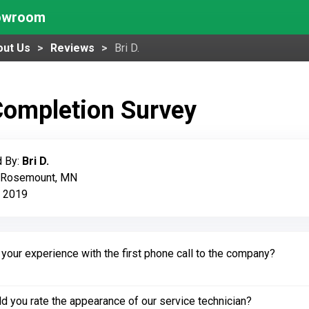
howroom
out Us
Reviews
Bri D.
Completion Survey
 By:
Bri D.
: Rosemount, MN
, 2019
our experience with the first phone call to the company?
 you rate the appearance of our service technician?