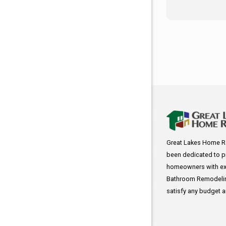
Great Lakes Home R
been dedicated to p
homeowners with exc
Bathroom Remodeling
satisfy any budget 