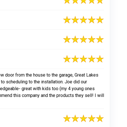
new door from the house to the garage, Great Lakes
 scheduling to the installation. Joe did our
wledgeable- great with kids too (my 4 young ones
mmend this company and the products they sell! I will