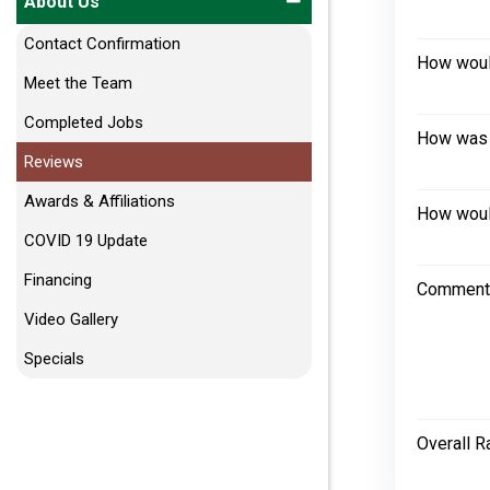
About Us
Contact Confirmation
How would
Meet the Team
Completed Jobs
How was 
Reviews
Awards & Affiliations
How would
COVID 19 Update
Financing
Comment
Video Gallery
Specials
Overall R