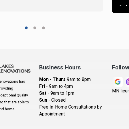
A
A
A
A
A
Ar
A
Business Hours
Follo
B
Mon - Thurs
9am to 8pm
enovations has
B
Fri
- 9am to 4pm
roviding
MN lice
Sat
- 9am to 1pm
B
eptional Quality
Sun
- Closed
 that are able to
B
Free In-Home Consultations by
and home.
Appointment
B
Be