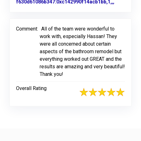
f630d61086b347:0xc142990f14acb1bb,1,,,
Link to Or
Comment:
All of the team were wonderful to
work with, especially Hassan! They
were all concerned about certain
aspects of the bathroom remodel but
everything worked out GREAT and the
results are amazing and very beautiful!
Thank you!
Overall Rating