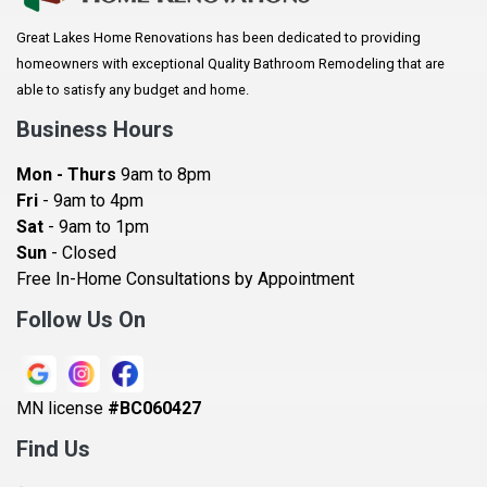
Arlington
Great Lakes Home Renovations has been dedicated to providing
Augusta
homeowners with exceptional Quality Bathroom Remodeling that are
Baldwin
able to satisfy any budget and home.
Bay City
Business Hours
Bayport
Mon - Thurs
9am to 8pm
Becker
Fri
- 9am to 4pm
Sat
- 9am to 1pm
Beldenville
Sun
- Closed
Belle Plaine
Free In-Home Consultations by Appointment
Bethel
Follow Us On
Big Lake, MN
Blaine
MN license
#BC060427
Bloomington
Find Us
Blue Earth