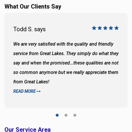
What Our Clients Say
Todd S. says
We are very satisfied with the quality and friendly
service from Great Lakes. They simply do what they
say and when the promised...these qualities are not
so common anymore but we really appreciate them
from Great Lakes!
READ MORE
Our Service Area