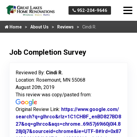
952-204-9646
Home
About Us
Reviews
Cindi R.
Job Completion Survey
Reviewed By:
Cindi R.
Location: Rosemount, MN 55068
August 20th, 2019
This review was copy/pasted from:
Original Review Link:
https://www.google.com/
search?q=glhrco&rlz=1C1CHBF_enBD827BD8
27&oq=glhrco&aqs=chrome..69i57j69i60j0l4.8
28j0j7&sourceid=chrome&ie=UTF-8#lrd=0x87