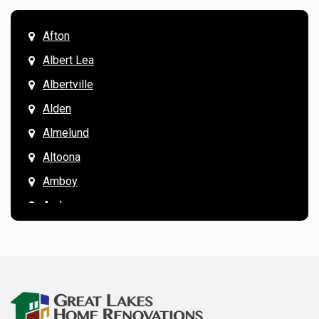
Afton
Albert Lea
Albertville
Alden
Almelund
Altoona
Amboy
Andover
Annandale
Anoka
Apple Valley
Arkansaw