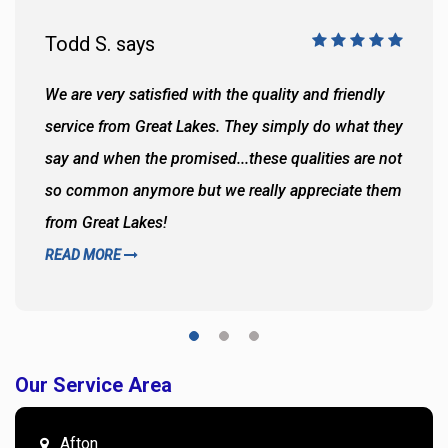
Todd S. says
We are very satisfied with the quality and friendly
service from Great Lakes. They simply do what they
say and when the promised...these qualities are not
so common anymore but we really appreciate them
from Great Lakes!
READ MORE
Our Service Area
Afton