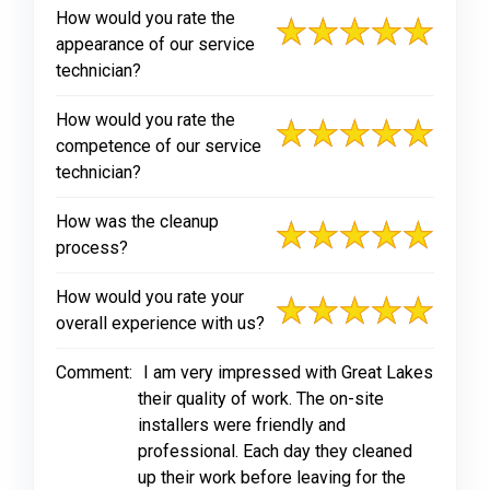
How would you rate the
appearance of our service
technician?
How would you rate the
competence of our service
technician?
How was the cleanup
process?
How would you rate your
overall experience with us?
Comment:
I am very impressed with Great Lakes
their quality of work. The on-site
installers were friendly and
professional. Each day they cleaned
up their work before leaving for the