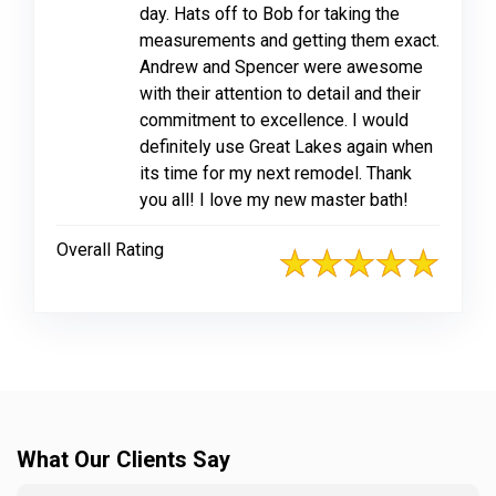
day. Hats off to Bob for taking the
measurements and getting them exact.
Andrew and Spencer were awesome
with their attention to detail and their
commitment to excellence. I would
definitely use Great Lakes again when
its time for my next remodel. Thank
you all! I love my new master bath!
Overall Rating
What Our Clients Say