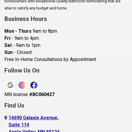
homeowners with exceptional Quality Bathroom Remodeling that are
Baldwin
able to satisfy any budget and home.
Bay City
Business Hours
Bayport
Mon - Thurs
9am to 8pm
Becker
Fri
- 9am to 4pm
Sat
- 9am to 1pm
Beldenville
Sun
- Closed
Belle Plaine
Free In-Home Consultations by Appointment
Bethel
Follow Us On
Big Lake, MN
Blaine
MN license
#BC060427
Bloomington
Find Us
Blue Earth
Boyceville
14690 Galaxie Avenue,
Suite 114
Braham
Apple Valley, MN 55124