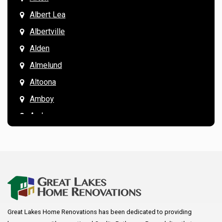
Albert Lea
Albertville
Alden
Almelund
Altoona
Amboy
Andover
Annandale
Anoka
Apple Valley
Arkansaw
Arlington
Great Lakes Home Renovations has been dedicated to providing
Augusta