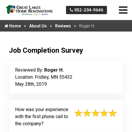
952-204-9646
Home
About Us
Reviews
Roger H.
Job Completion Survey
Reviewed By:
Roger H.
Location: Fridley, MN 55432
May 28th, 2019
How was your experience
with the first phone call to
the company?