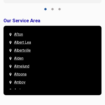
Our Service Area
Afton
Albert Lea
Albertville
Alden
Almelund
Altoona
Amboy
Andover
Annandale