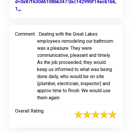
d=0x87f630d61086b347:0xc142990f14acb1bb,
1,,,
Link to Original Review Posted on Google
Comment:
Dealing with the Great Lakes
employees remodeling our bathroom
was a pleasure. They were
communicative, pleasant and timely.
As the job proceeded, they would
keep us informed to what was being
done daily, who would be on site
(plumber, electrician, inspector) and
approx time to finish. We would use
them again.
Overall Rating