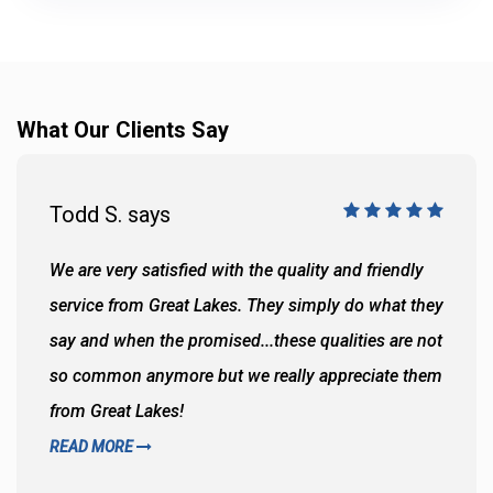
What Our Clients Say
Todd S. says
We are very satisfied with the quality and friendly
service from Great Lakes. They simply do what they
say and when the promised...these qualities are not
so common anymore but we really appreciate them
from Great Lakes!
READ MORE