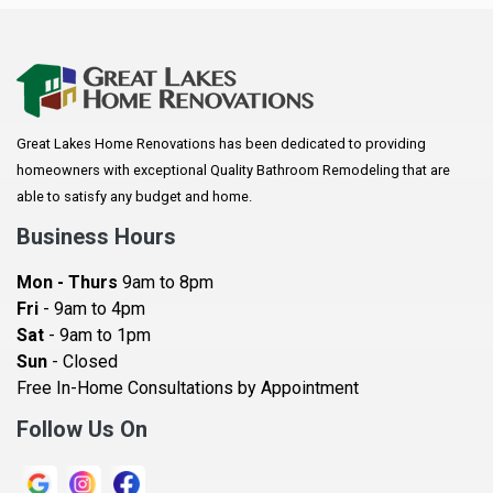
Anoka
Apple Valley
Arkansaw
Arlington
Great Lakes Home Renovations has been dedicated to providing
Augusta
homeowners with exceptional Quality Bathroom Remodeling that are
Baldwin
able to satisfy any budget and home.
Bay City
Business Hours
Bayport
Mon - Thurs
9am to 8pm
Becker
Fri
- 9am to 4pm
Sat
- 9am to 1pm
Beldenville
Sun
- Closed
Belle Plaine
Free In-Home Consultations by Appointment
Bethel
Follow Us On
Big Lake, MN
Blaine