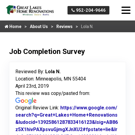
952-204-9646
Home
About Us
Reviews
Lola N.
Job Completion Survey
Reviewed By:
Lola N.
Location: Minneapolis, MN 55404
April 23rd, 2019
This review was copy/pasted from:
Original Review Link:
https://www.google.com/
search?q=Great+Lakes+Home+Renovations
&ludocid=13925861287833416123&lsig=AB86
z5X1hivPAXpsvuGjmgXJnXU2#fpstate=lie&lr