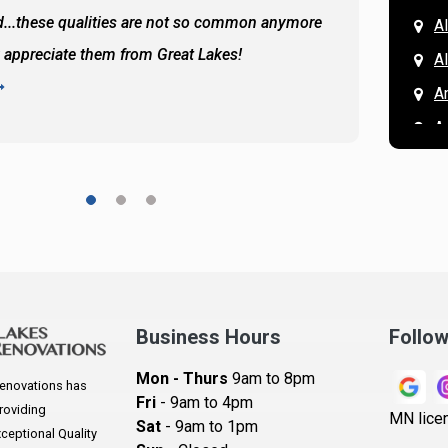
...these qualities are not so common anymore
the ba
A
y appreciate them from Great Lakes!
and the
A
READ 
A
A
A
A
A
A
Ar
A
Business Hours
Follo
B
Mon - Thurs
9am to 8pm
enovations has
B
Fri
- 9am to 4pm
roviding
MN lice
Sat
- 9am to 1pm
B
eptional Quality