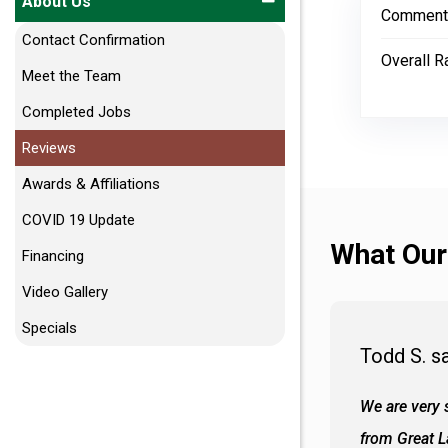
About Us
Comment
Contact Confirmation
Overall R
Meet the Team
Completed Jobs
Reviews
Awards & Affiliations
COVID 19 Update
What Our
Financing
Video Gallery
Specials
Todd S. s
 wall and the tub. Colors are awesome
We are very s
oks so good together. Spenser was a great
from Great 