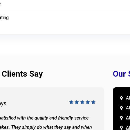
:
ating
 Clients Say
Our 
A
ays
Doug 
A
Al
atisfied with the quality and friendly service
All of 
Lakes. They simply do what they say and when
Hassan
A