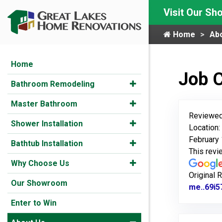
Visit Our S
Home
Ab
Home
Job 
Bathroom Remodeling
Master Bathroom
Reviewed
Shower Installation
Location
February 
Bathtub Installation
This rev
Why Choose Us
Original 
Our Showroom
me..69i5
Enter to Win