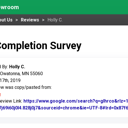
howroom
out Us
Reviews
Holly C.
Completion Survey
 By:
Holly C.
: Owatonna, MN 55060
17th, 2019
iew was copy/pasted from:
Review Link:
https://www.google.com/search?q=glhrco&rl
7j69i60j0l4.828j0j7&sourceid=chrome&ie=UTF-8#lrd=0x87f