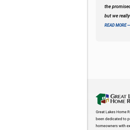
d to what I thought about things and
the promised
f the decisions. Great all around job
but we reall
READ MORE
Great Lakes Home R
been dedicated to p
homeowners with exc