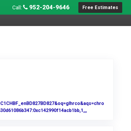
952-204-9646
Call:
Free Estimates
z=1C1CHBF_enBD827BD827&oq=glhrco&aqs=chro
630d61086b347:0xc142990f14acb1bb,1,,,
Link to Original Re