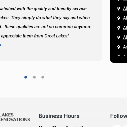
Al
atisfied with the quality and friendly service
All of 
Lakes. They simply do what they say and when
Hassan
A
...these qualities are not so common anymore
the ba
A
y appreciate them from Great Lakes!
and the
A
READ 
A
A
A
A
A
A
Ar
A
Business Hours
Follo
B