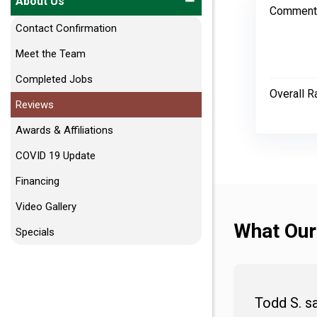
About Us
Comment
Contact Confirmation
Meet the Team
Completed Jobs
Overall R
Reviews
Awards & Affiliations
COVID 19 Update
Financing
Video Gallery
What Our
Specials
Todd S. s