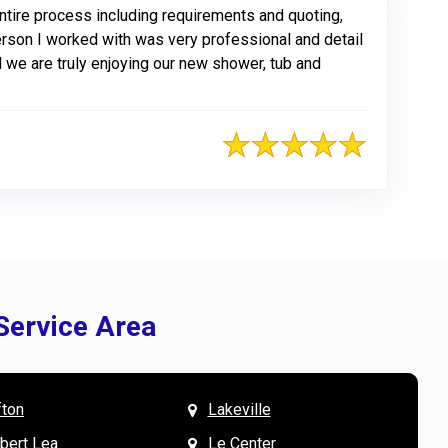
tire process including requirements and quoting,
erson I worked with was very professional and detail
 we are truly enjoying our new shower, tub and
Service Area
fton
Lakeville
& Mary W. says
V
lbert Lea
Le Center