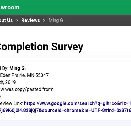
howroom
out Us
Reviews
Ming G.
Completion Survey
 By:
Ming G.
 Eden Prairie, MN 55347
th, 2019
iew was copy/pasted from:
Review Link:
https://www.google.com/search?q=glhrco&rl
7j69i60j0l4.828j0j7&sourceid=chrome&ie=UTF-8#lrd=0x87f