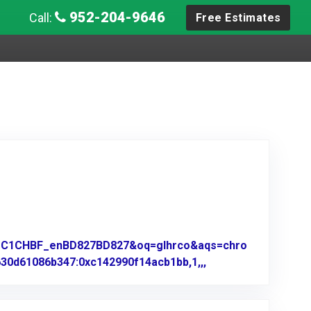
952-204-9646
Call:
Free Estimates
z=1C1CHBF_enBD827BD827&oq=glhrco&aqs=chro
630d61086b347:0xc142990f14acb1bb,1,,,
Link to Original Re