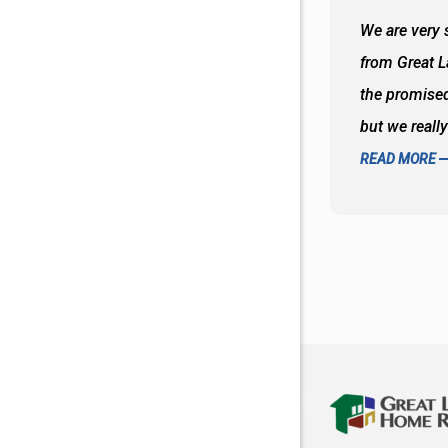
 wall and the tub. Colors are awesome
We are very s
oks so good together. Spenser was a great
from Great 
d to what I thought about things and
the promised
f the decisions. Great all around job
but we reall
READ MORE