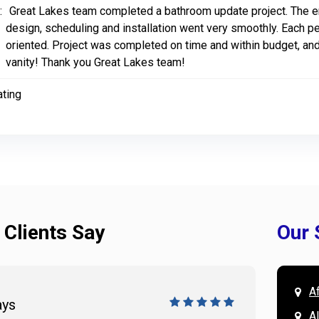
:
Great Lakes team completed a bathroom update project. The en
design, scheduling and installation went very smoothly. Each p
oriented. Project was completed on time and within budget, and
vanity! Thank you Great Lakes team!
ating
 Clients Say
Our 
A
ays
Doug 
A