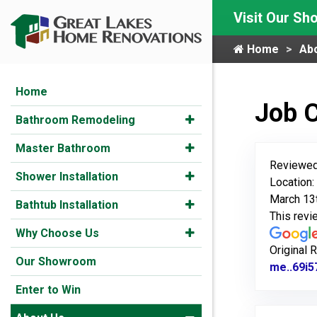
Visit Our S
Home
Ab
Home
Job 
Bathroom Remodeling
Master Bathroom
Reviewed
Shower Installation
Location:
March 13
Bathtub Installation
This rev
Why Choose Us
Original 
Our Showroom
me..69i5
Enter to Win