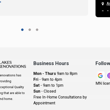
READ 
A
A
A
A
A
A
Ar
A
Business Hours
Follo
B
Mon - Thurs
9am to 8pm
enovations has
B
Fri
- 9am to 4pm
roviding
MN lice
Sat
- 9am to 1pm
B
eptional Quality
Sun
- Closed
 that are able to
B
Free In-Home Consultations by
and home.
Appointment
B