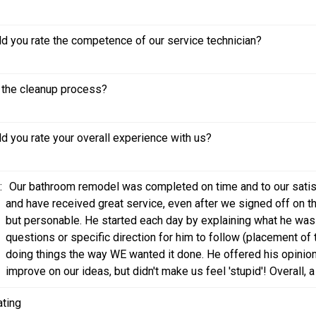
 you rate the competence of our service technician?
the cleanup process?
 you rate your overall experience with us?
:
Our bathroom remodel was completed on time and to our satisf
and have received great service, even after we signed off on the
but personable. He started each day by explaining what he was
questions or specific direction for him to follow (placement o
doing things the way WE wanted it done. He offered his opinion
improve on our ideas, but didn't make us feel 'stupid'! Overall, a
ating