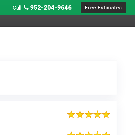
952-204-9646
Call:
Free Estimates