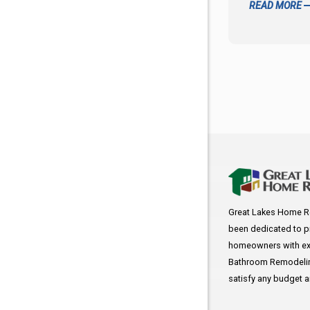
READ MORE
Great Lakes Home R
been dedicated to p
homeowners with exc
Bathroom Remodeling
satisfy any budget 