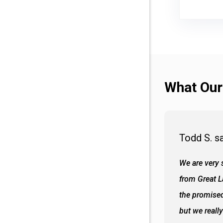
What Our
Todd S. s
 wall and the tub. Colors are awesome
We are very s
oks so good together. Spenser was a great
from Great 
d to what I thought about things and
the promised
f the decisions. Great all around job
but we reall