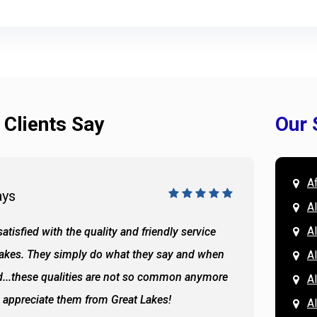
 Clients Say
Our 
A
ays
Doug 
A
Al
atisfied with the quality and friendly service
All of 
Lakes. They simply do what they say and when
Hassan
A
...these qualities are not so common anymore
the ba
A
y appreciate them from Great Lakes!
and the
A