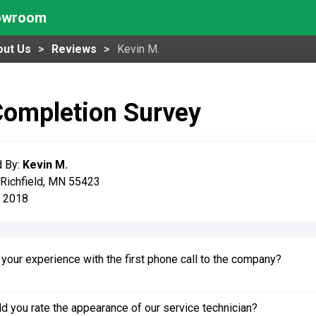
howroom
out Us
Reviews
Kevin M.
Completion Survey
 By:
Kevin M.
 Richfield, MN 55423
, 2018
our experience with the first phone call to the company?
 you rate the appearance of our service technician?