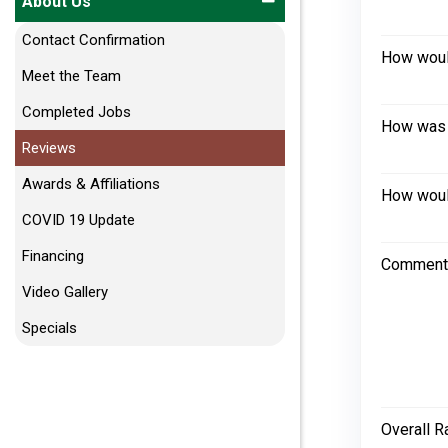
About Us
Contact Confirmation
How would
Meet the Team
Completed Jobs
How was 
Reviews
Awards & Affiliations
How would
COVID 19 Update
Financing
Comment
Video Gallery
Specials
Overall R