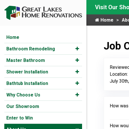
Visit Our S
Home
Ab
Home
Job 
Bathroom Remodeling
Master Bathroom
Reviewed
Shower Installation
Location:
July 30th
Bathtub Installation
Why Choose Us
How was y
Our Showroom
Enter to Win
How would