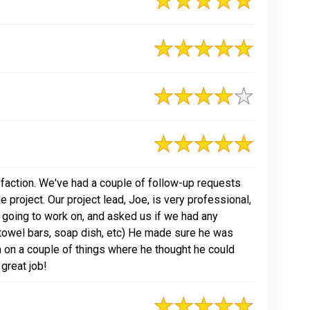
action. We've had a couple of follow-up requests
 project. Our project lead, Joe, is very professional,
 going to work on, and asked us if we had any
f towel bars, soap dish, etc) He made sure he was
 on a couple of things where he thought he could
 great job!