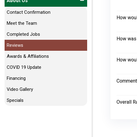
About Us
Contact Confirmation
How would
Meet the Team
Completed Jobs
How was 
Reviews
Awards & Affiliations
How would
COVID 19 Update
Financing
Comment
Video Gallery
Specials
Overall R