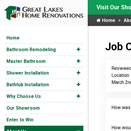
Visit Our S
Home
Ab
Home
Job 
Bathroom Remodeling
Master Bathroom
Reviewed
Shower Installation
Location:
March 2n
Bathtub Installation
Why Choose Us
How was y
Our Showroom
Enter to Win
How would