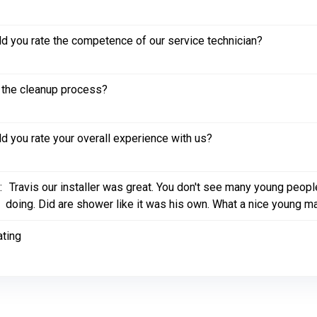
 you rate the competence of our service technician?
the cleanup process?
 you rate your overall experience with us?
:
Travis our installer was great. You don't see many young peopl
doing. Did are shower like it was his own. What a nice young m
ating