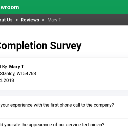
howroom
out Us
Reviews
Mary T.
Completion Survey
 By:
Mary T.
 Stanley, WI 54768
d, 2018
our experience with the first phone call to the company?
 you rate the appearance of our service technician?