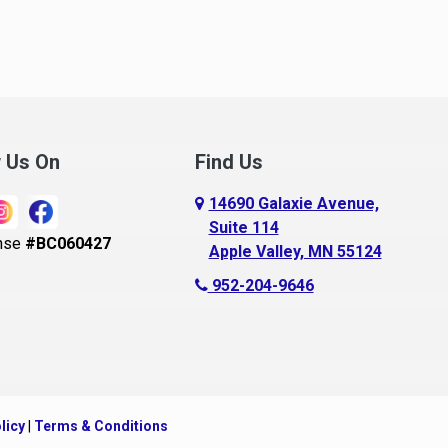
noka
Madison Lake
pple Valley
Mankato
rkansaw
Mantorville
lington
Maple Grove
ugusta
Maple Lake
w Us On
Find Us
aldwin
Maple Plain
14690 Galaxie Avenue,
ay City
Mapleton
Suite 114
nse
#BC060427
Apple Valley, MN 55124
ayport
Maplewood
952-204-9646
ecker
Marine On Saint Croix
eldenville
Mayer
lle Plaine
Mazeppa
ethel
Medford
licy
|
Terms & Conditions
ig Lake, MN
Mendota