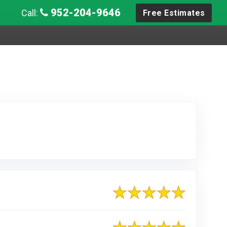
952-204-9646
Call:
Free Estimates