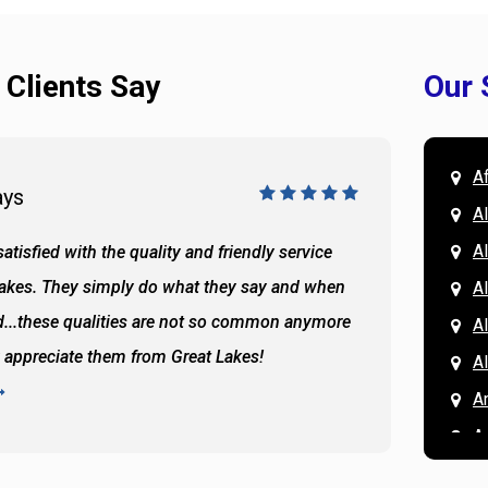
 Clients Say
Our 
A
ays
Doug 
A
Al
atisfied with the quality and friendly service
All of 
Lakes. They simply do what they say and when
Hassan
A
...these qualities are not so common anymore
the ba
A
y appreciate them from Great Lakes!
and the
A
READ 
A
A
A