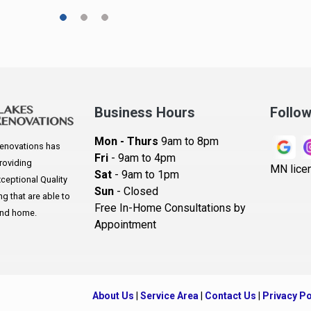
A
A
A
Ar
A
Business Hours
Follo
B
Mon - Thurs
9am to 8pm
enovations has
B
Fri
- 9am to 4pm
roviding
MN lice
Sat
- 9am to 1pm
B
eptional Quality
Sun
- Closed
 that are able to
B
Free In-Home Consultations by
and home.
Appointment
B
Be
B
About Us
|
Service Area
|
Contact Us
|
Privacy Po
B