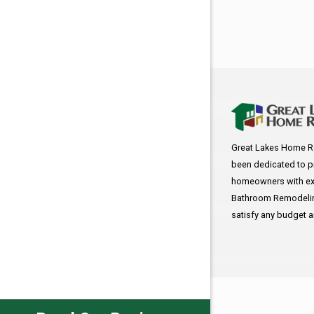
Great Lakes Home R
been dedicated to p
homeowners with exc
Bathroom Remodeling
satisfy any budget 