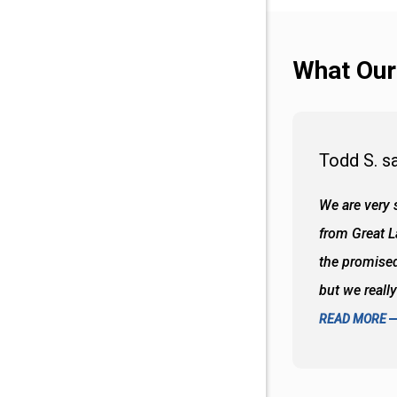
What Our
Todd S. s
 wall and the tub. Colors are awesome
We are very s
oks so good together. Spenser was a great
from Great 
d to what I thought about things and
the promised
f the decisions. Great all around job
but we reall
READ MORE