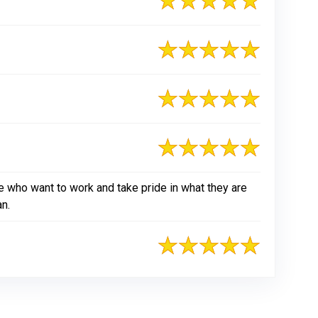
e who want to work and take pride in what they are
an.