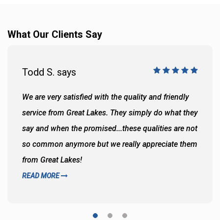
What Our Clients Say
Todd S. says
We are very satisfied with the quality and friendly
service from Great Lakes. They simply do what they
say and when the promised...these qualities are not
so common anymore but we really appreciate them
from Great Lakes!
READ MORE