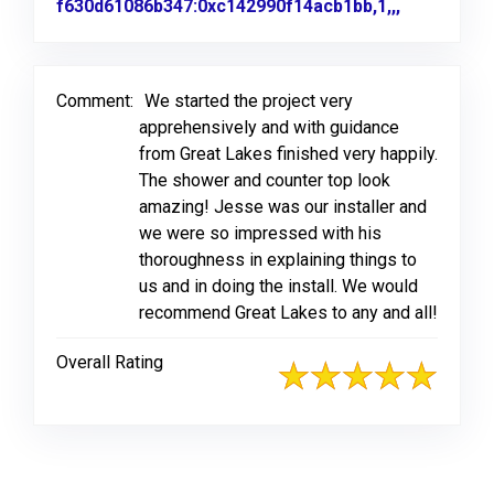
f630d61086b347:0xc142990f14acb1bb,1,,,
Link to Or
Comment:
We started the project very
apprehensively and with guidance
from Great Lakes finished very happily.
The shower and counter top look
amazing! Jesse was our installer and
we were so impressed with his
thoroughness in explaining things to
us and in doing the install. We would
recommend Great Lakes to any and all!
Overall Rating