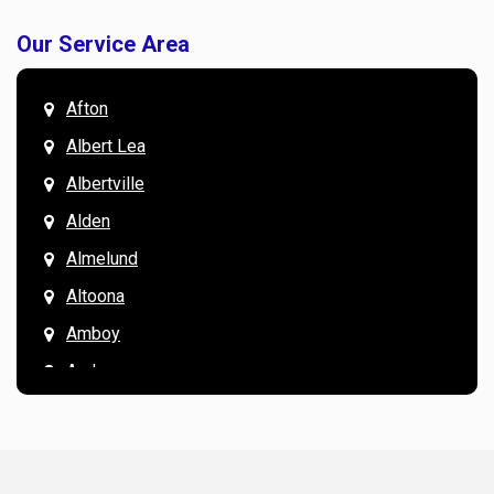
Our Service Area
Afton
Albert Lea
Albertville
Alden
Almelund
Altoona
Amboy
Andover
Annandale
Anoka
Apple Valley