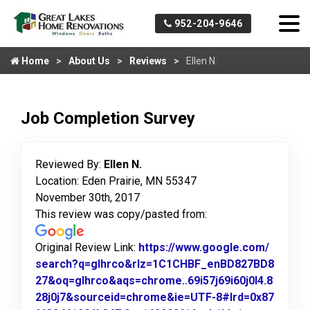
952-204-9646
Home
About Us
Reviews
Ellen N.
Job Completion Survey
Reviewed By:
Ellen N.
Location: Eden Prairie, MN 55347
November 30th, 2017
This review was copy/pasted from:
Original Review Link:
https://www.google.com/
search?q=glhrco&rlz=1C1CHBF_enBD827BD8
27&oq=glhrco&aqs=chrome..69i57j69i60j0l4.8
28j0j7&sourceid=chrome&ie=UTF-8#lrd=0x87