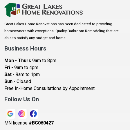
Arkansaw
Arlington
Great Lakes Home Renovations has been dedicated to providing
Augusta
homeowners with exceptional Quality Bathroom Remodeling that are
Baldwin
able to satisfy any budget and home.
Bay City
Business Hours
Bayport
Mon - Thurs
9am to 8pm
Becker
Fri
- 9am to 4pm
Sat
- 9am to 1pm
Beldenville
Sun
- Closed
Belle Plaine
Free In-Home Consultations by Appointment
Bethel
Follow Us On
Big Lake, MN
Blaine
MN license
#BC060427
Bloomington