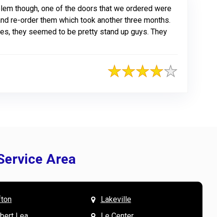
blem though, one of the doors that we ordered were
and re-order them which took another three months.
oes, they seemed to be pretty stand up guys. They
Service Area
fton
Lakeville
& Mary W. says
V
lbert Lea
Le Center