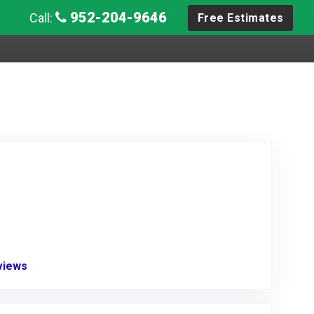
952-204-9646
Call:
Free Estimates
eviews
Link to Original Review Posted on Angie's List