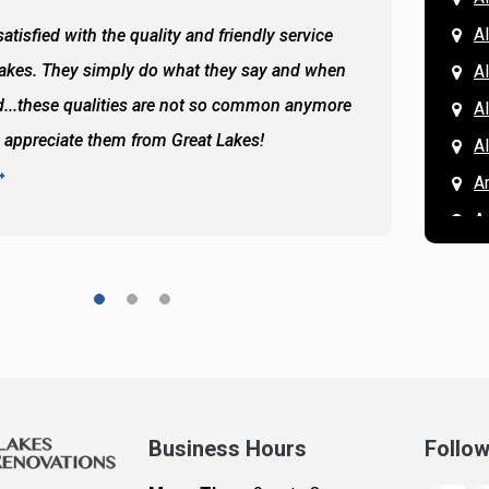
Al
atisfied with the quality and friendly service
All of 
Lakes. They simply do what they say and when
Hassan
A
...these qualities are not so common anymore
the ba
A
y appreciate them from Great Lakes!
and the
A
READ 
A
A
A
A
A
A
Ar
A
Business Hours
Follo
B