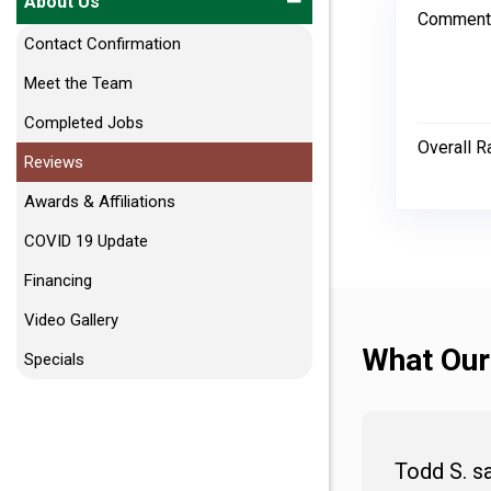
About Us
Comment
Contact Confirmation
Meet the Team
Completed Jobs
Overall R
Reviews
Awards & Affiliations
COVID 19 Update
Financing
Video Gallery
What Our
Specials
Todd S. s