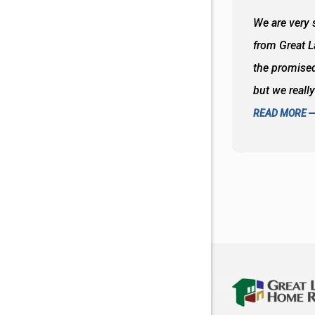
 wall and the tub. Colors are awesome
We are very s
oks so good together. Spenser was a great
from Great 
d to what I thought about things and
the promised
f the decisions. Great all around job
but we reall
READ MORE