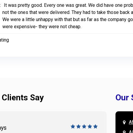
:
It was pretty good. Every one was great. We did have one pro
not the ones that were delivered. They had to take those back 
We were a little unhappy with that but as far as the company g
were expensive- they were not cheap.
ating
 Clients Say
Our 
A
ays
Doug 
A