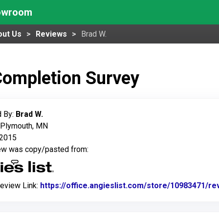
howroom
out Us
Reviews
Brad W.
Completion Survey
 By:
Brad W.
: Plymouth, MN
, 2015
iew was copy/pasted from:
Review Link:
https://office.angieslist.com/store/10983471/r