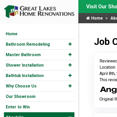
Visit Our S
Home
Ab
Home
Job 
Bathroom Remodeling
Master Bathroom
Reviewed
Shower Installation
Location
April 8th
Bathtub Installation
This rev
Why Choose Us
Our Showroom
Original 
Enter to Win