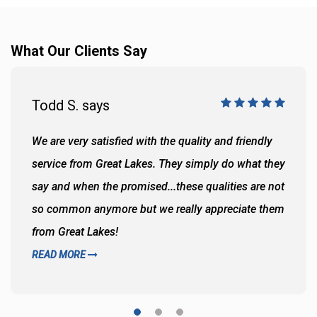
What Our Clients Say
Todd S. says
We are very satisfied with the quality and friendly
service from Great Lakes. They simply do what they
say and when the promised...these qualities are not
so common anymore but we really appreciate them
from Great Lakes!
READ MORE