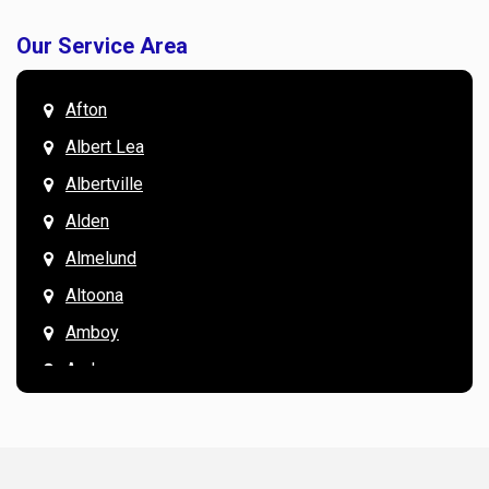
Our Service Area
Afton
Albert Lea
Albertville
Alden
Almelund
Altoona
Amboy
Andover
Annandale
Anoka
Apple Valley