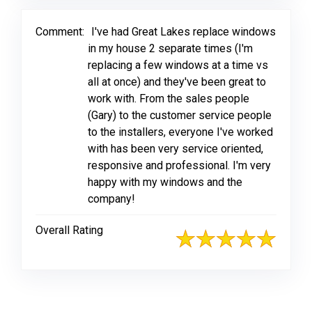
Comment:
I've had Great Lakes replace windows
in my house 2 separate times (I'm
replacing a few windows at a time vs
all at once) and they've been great to
work with. From the sales people
(Gary) to the customer service people
to the installers, everyone I've worked
with has been very service oriented,
responsive and professional. I'm very
happy with my windows and the
company!
Overall Rating