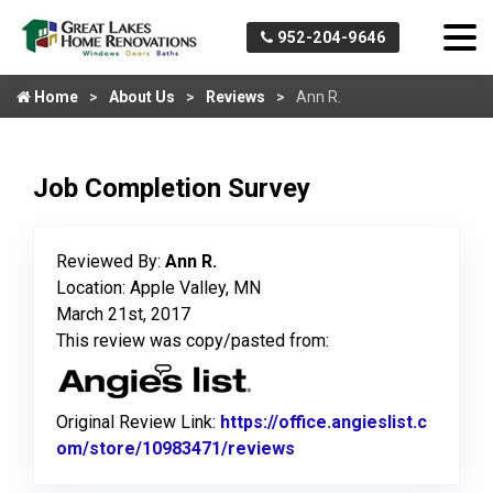
952-204-9646
Home
About Us
Reviews
Ann R.
Job Completion Survey
Reviewed By:
Ann R.
Location: Apple Valley, MN
March 21st, 2017
This review was copy/pasted from:
Original Review Link:
https://office.angieslist.c
om/store/10983471/reviews
Link to Original Review