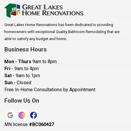
Arkansaw
Arlington
Great Lakes Home Renovations has been dedicated to providing
Augusta
homeowners with exceptional Quality Bathroom Remodeling that are
Baldwin
able to satisfy any budget and home.
Bay City
Business Hours
Bayport
Mon - Thurs
9am to 8pm
Becker
Fri
- 9am to 4pm
Sat
- 9am to 1pm
Beldenville
Sun
- Closed
Belle Plaine
Free In-Home Consultations by Appointment
Bethel
Follow Us On
Big Lake, MN
Blaine
MN license
#BC060427
Bloomington